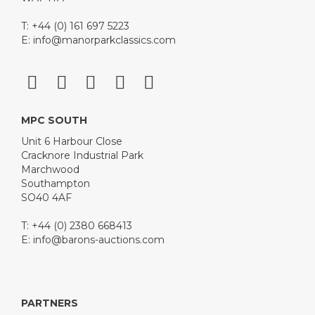
T: +44 (0) 161 697 5223
E:
info@manorparkclassics.com
MPC SOUTH
Unit 6 Harbour Close
Cracknore Industrial Park
Marchwood
Southampton
SO40 4AF
T: +44 (0) 2380 668413
E:
info@barons-auctions.com
PARTNERS