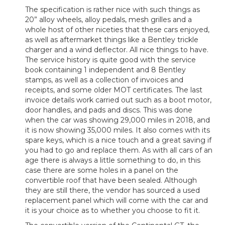
The specification is rather nice with such things as
20” alloy wheels, alloy pedals, mesh grilles and a
whole host of other niceties that these cars enjoyed,
as well as aftermarket things like a Bentley trickle
charger and a wind deflector. All nice things to have.
The service history is quite good with the service
book containing 1 independent and 8 Bentley
stamps, as well as a collection of invoices and
receipts, and some older MOT certificates. The last
invoice details work carried out such as a boot motor,
door handles, and pads and discs. This was done
when the car was showing 29,000 miles in 2018, and
it is now showing 35,000 miles. It also comes with its
spare keys, which is a nice touch and a great saving if
you had to go and replace them. As with all cars of an
age there is always a little something to do, in this
case there are some holes in a panel on the
convertible roof that have been sealed. Although
they are still there, the vendor has sourced a used
replacement panel which will come with the car and
it is your choice as to whether you choose to fit it.