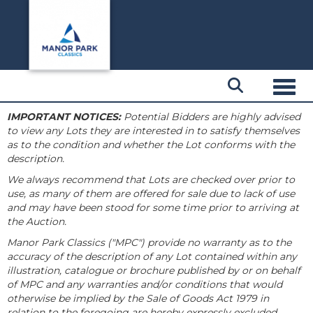
Toggl
IMPORTANT NOTICES:
Potential Bidders are highly advised
to view any Lots they are interested in to satisfy themselves
as to the condition and whether the Lot conforms with the
description.
We always recommend that Lots are checked over prior to
use, as many of them are offered for sale due to lack of use
and may have been stood for some time prior to arriving at
the Auction.
Manor Park Classics ("MPC") provide no warranty as to the
accuracy of the description of any Lot contained within any
illustration, catalogue or brochure published by or on behalf
of MPC and any warranties and/or conditions that would
otherwise be implied by the Sale of Goods Act 1979 in
relation to the foregoing are hereby expressly excluded.