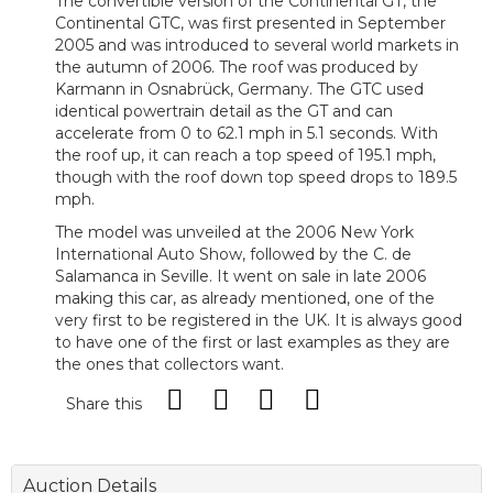
The convertible version of the Continental GT, the
Continental GTC, was first presented in September
2005 and was introduced to several world markets in
the autumn of 2006. The roof was produced by
Karmann in Osnabrück, Germany. The GTC used
identical powertrain detail as the GT and can
accelerate from 0 to 62.1 mph in 5.1 seconds. With
the roof up, it can reach a top speed of 195.1 mph,
though with the roof down top speed drops to 189.5
mph.
The model was unveiled at the 2006 New York
International Auto Show, followed by the C. de
Salamanca in Seville. It went on sale in late 2006
making this car, as already mentioned, one of the
very first to be registered in the UK. It is always good
to have one of the first or last examples as they are
the ones that collectors want.
Share this
Auction Details