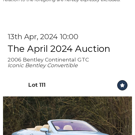
13th Apr, 2024 10:00
The April 2024 Auction
2006 Bentley Continental GTC
Iconic Bentley Convertible
Lot 111