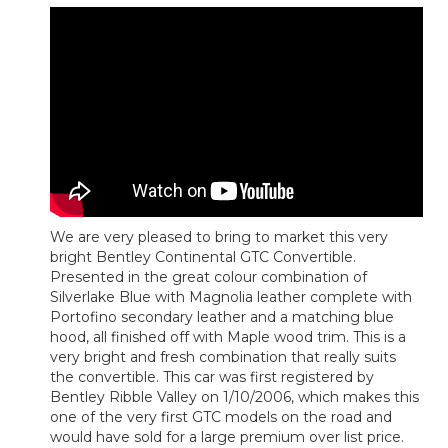
We are very pleased to bring to market this very
bright Bentley Continental GTC Convertible.
Presented in the great colour combination of
Silverlake Blue with Magnolia leather complete with
Portofino secondary leather and a matching blue
hood, all finished off with Maple wood trim. This is a
very bright and fresh combination that really suits
the convertible. This car was first registered by
Bentley Ribble Valley on 1/10/2006, which makes this
one of the very first GTC models on the road and
would have sold for a large premium over list price.