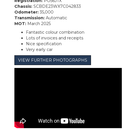
Registration:
PO56JTX
Chassis:
SCBDE23WX7C042833
Odometer:
35,000
Transmission:
Automatic
MOT:
March 2025
Fantastic colour combination
Lots of invoices and receipts
Nice specification
Very early car
VIEW FURTHER PHOTOGRAPHS