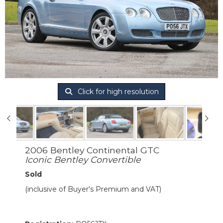
Click for high resolution
2006 Bentley Continental GTC
Iconic Bentley Convertible
Sold
(inclusive of Buyer's Premium and VAT)