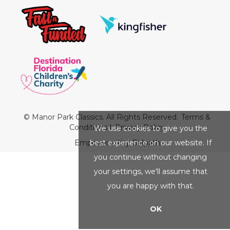
© Manor Park Classics. All Rights Reserved.
Terms &
Conditions
|
Privacy Policy
We use cookies to give you the
best experience on our website. If
Empowered by Bidpath
you continue without changing
your settings, we'll assume that
you are happy with that.
OK