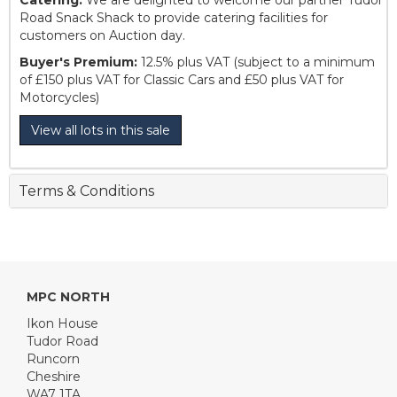
Catering:
We are delighted to welcome our partner Tudor
Road Snack Shack to provide catering facilities for
customers on Auction day.
Buyer's Premium:
12.5% plus VAT (subject to a minimum
of £150 plus VAT for Classic Cars and £50 plus VAT for
Motorcycles)
View all lots in this sale
Terms & Conditions
MPC NORTH
Ikon House
Tudor Road
Runcorn
Cheshire
WA7 1TA