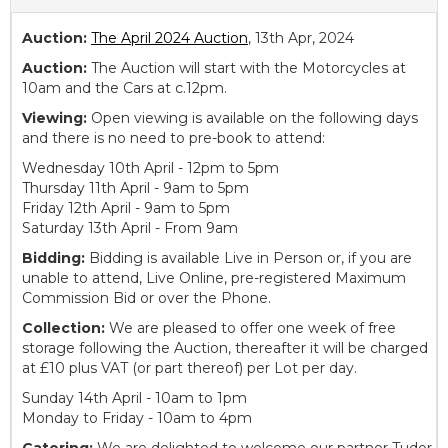
Auction:
The April 2024 Auction
, 13th Apr, 2024
Auction:
The Auction will start with the Motorcycles at
10am and the Cars at c.12pm.
Viewing:
Open viewing is available on the following days
and there is no need to pre-book to attend:
Wednesday 10th April - 12pm to 5pm
Thursday 11th April - 9am to 5pm
Friday 12th April - 9am to 5pm
Saturday 13th April - From 9am
Bidding:
Bidding is available Live in Person or, if you are
unable to attend, Live Online, pre-registered Maximum
Commission Bid or over the Phone.
Collection:
We are pleased to offer one week of free
storage following the Auction, thereafter it will be charged
at £10 plus VAT (or part thereof) per Lot per day.
Sunday 14th April - 10am to 1pm
Monday to Friday - 10am to 4pm