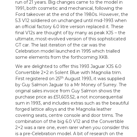
run of 21 years. Big changes came to the model in
1991, both cosmetic and mechanical, following the
Ford takeover at the end of the 1980s. However, the
5.3 V12 soldiered on unchanged until mid-1993 when
an official factory 6.0 litre version replaced it. These
final V12s are thought of by many as peak XJS – the
ultimate, most-evolved version of this sophisticated
GT car. The last iteration of the car was the
Celebration model launched in 1995 which trialled
some elements from the forthcoming XK8.
We are delighted to offer this 1993 Jaguar XJS 6.0
Convertible 2+2 in Solent Blue with Magnolia trim.
th
First registered on 25
August 1993, it was supplied
by Guy Salmon Jaguar to a Mr Money of Surrey. The
original sales invoice from Guy Salmon shows the
purchase price as £51,603.52, a not inconsequential
sum in 1993, and includes extras such as the beautiful
forged lattice alloys and the Magnolia leather
covering seats, centre console and door trims. The
combination of the big 6.0 V12 and the Convertible
2+2 was a rare one, even rarer when you consider this
is a pre-Celebration model. A bit of research on the