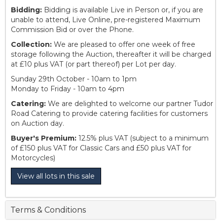
Bidding:
Bidding is available Live in Person or, if you are
unable to attend, Live Online, pre-registered Maximum
Commission Bid or over the Phone.
Collection:
We are pleased to offer one week of free
storage following the Auction, thereafter it will be charged
at £10 plus VAT (or part thereof) per Lot per day.
Sunday 29th October - 10am to 1pm
Monday to Friday - 10am to 4pm
Catering:
We are delighted to welcome our partner Tudor
Road Catering to provide catering facilities for customers
on Auction day.
Buyer's Premium:
12.5% plus VAT (subject to a minimum
of £150 plus VAT for Classic Cars and £50 plus VAT for
Motorcycles)
View all lots in this sale
Terms & Conditions