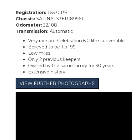
Registration:
L557CPB
Chassis:
SAJJNAFS3ER189961
Odometer:
32,108
Transmission:
Automatic
Very rare pre-Celebration 6.0 litre convertible
Believed to be 1 of 99
Low miles
Only 2 previous keepers
Owned by the same family for 30 years
Extensive history
VIEW FURTHER PHOTOGRAPHS