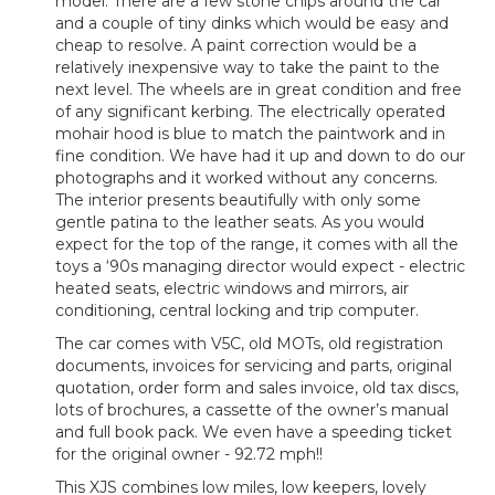
model. There are a few stone chips around the car
and a couple of tiny dinks which would be easy and
cheap to resolve. A paint correction would be a
relatively inexpensive way to take the paint to the
next level. The wheels are in great condition and free
of any significant kerbing. The electrically operated
mohair hood is blue to match the paintwork and in
fine condition. We have had it up and down to do our
photographs and it worked without any concerns.
The interior presents beautifully with only some
gentle patina to the leather seats. As you would
expect for the top of the range, it comes with all the
toys a ‘90s managing director would expect - electric
heated seats, electric windows and mirrors, air
conditioning, central locking and trip computer.
The car comes with V5C, old MOTs, old registration
documents, invoices for servicing and parts, original
quotation, order form and sales invoice, old tax discs,
lots of brochures, a cassette of the owner’s manual
and full book pack. We even have a speeding ticket
for the original owner - 92.72 mph!!
This XJS combines low miles, low keepers, lovely