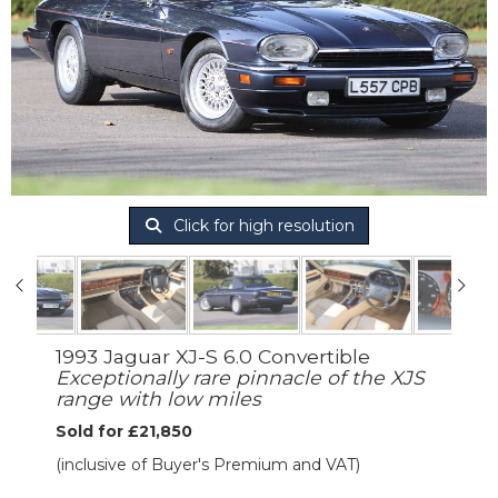
Click for high resolution
1993 Jaguar XJ-S 6.0 Convertible
Exceptionally rare pinnacle of the XJS
range with low miles
Sold for £21,850
(inclusive of Buyer's Premium and VAT)