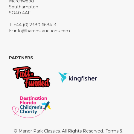
Marchwood
Southampton
SO40 4AF
T: +44 (0) 2380 668413
E:
info@barons-auctions.com
PARTNERS
© Manor Park Classics. All Rights Reserved.
Terms &