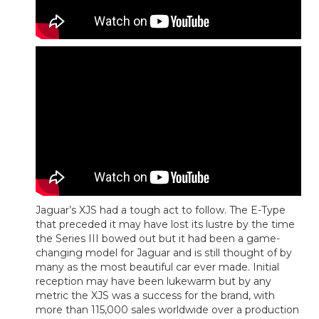
Jaguar’s XJS had a tough act to follow. The E-Type
that preceded it may have lost its lustre by the time
the Series III bowed out but it had been a game-
changing model for Jaguar and is still thought of by
many as the most beautiful car ever made. Initial
reception may have been lukewarm but by any
metric the XJS was a success for the brand, with
more than 115,000 sales worldwide over a production