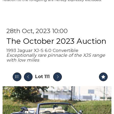
28th Oct, 2023 10:00
The October 2023 Auction
1993 Jaguar XJ-S 6.0 Convertible
Exceptionally rare pinnacle of the XJS range
with low miles
Lot 111