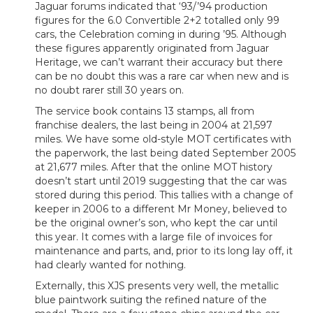
Jaguar forums indicated that ‘93/’94 production
figures for the 6.0 Convertible 2+2 totalled only 99
cars, the Celebration coming in during ’95. Although
these figures apparently originated from Jaguar
Heritage, we can’t warrant their accuracy but there
can be no doubt this was a rare car when new and is
no doubt rarer still 30 years on.
The service book contains 13 stamps, all from
franchise dealers, the last being in 2004 at 21,597
miles. We have some old-style MOT certificates with
the paperwork, the last being dated September 2005
at 21,677 miles. After that the online MOT history
doesn’t start until 2019 suggesting that the car was
stored during this period. This tallies with a change of
keeper in 2006 to a different Mr Money, believed to
be the original owner’s son, who kept the car until
this year. It comes with a large file of invoices for
maintenance and parts, and, prior to its long lay off, it
had clearly wanted for nothing.
Externally, this XJS presents very well, the metallic
blue paintwork suiting the refined nature of the