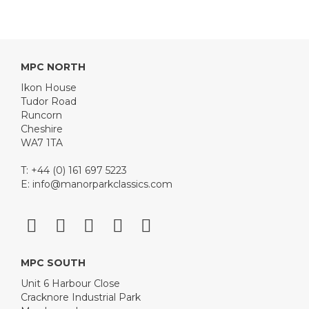
MPC NORTH
Ikon House
Tudor Road
Runcorn
Cheshire
WA7 1TA
T: +44 (0) 161 697 5223
E:
info@manorparkclassics.com
MPC SOUTH
Unit 6 Harbour Close
Cracknore Industrial Park