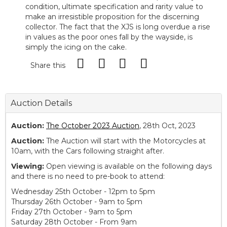
condition, ultimate specification and rarity value to
make an irresistible proposition for the discerning
collector. The fact that the XJS is long overdue a rise
in values as the poor ones fall by the wayside, is
simply the icing on the cake.
Share this
Auction Details
Auction:
The October 2023 Auction
, 28th Oct, 2023
Auction:
The Auction will start with the Motorcycles at
10am, with the Cars following straight after.
Viewing:
Open viewing is available on the following days
and there is no need to pre-book to attend:
Wednesday 25th October - 12pm to 5pm
Thursday 26th October - 9am to 5pm
Friday 27th October - 9am to 5pm
Saturday 28th October - From 9am