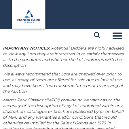
Toggl
IMPORTANT NOTICES:
Potential Bidders are highly advised
to view any Lots they are interested in to satisfy themselves
as to the condition and whether the Lot conforms with the
description.
We always recommend that Lots are checked over prior to
use, as many of them are offered for sale due to lack of use
and may have been stood for some time prior to arriving at
the Auction.
Manor Park Classics ("MPC") provide no warranty as to the
accuracy of the description of any Lot contained within any
illustration, catalogue or brochure published by or on behalf
of MPC and any warranties and/or conditions that would
otherwise be implied by the Sale of Goods Act 1979 in
relation to the foregoing are hereby expressly excluded.