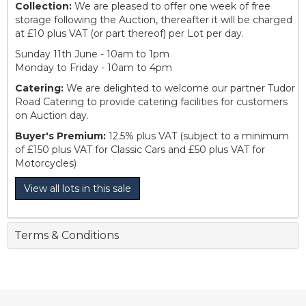
Collection:
We are pleased to offer one week of free
storage following the Auction, thereafter it will be charged
at £10 plus VAT (or part thereof) per Lot per day.
Sunday 11th June - 10am to 1pm
Monday to Friday - 10am to 4pm
Catering:
We are delighted to welcome our partner Tudor
Road Catering to provide catering facilities for customers
on Auction day.
Buyer's Premium:
12.5% plus VAT (subject to a minimum
of £150 plus VAT for Classic Cars and £50 plus VAT for
Motorcycles)
View all lots in this sale
Terms & Conditions