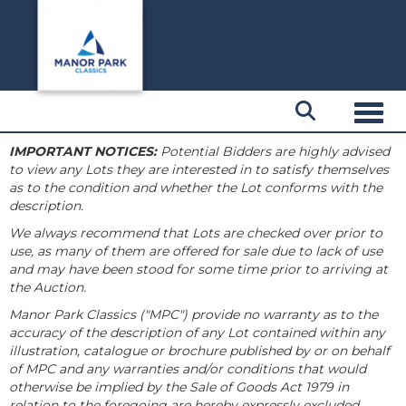
Toggl
IMPORTANT NOTICES:
Potential Bidders are highly advised
to view any Lots they are interested in to satisfy themselves
as to the condition and whether the Lot conforms with the
description.
We always recommend that Lots are checked over prior to
use, as many of them are offered for sale due to lack of use
and may have been stood for some time prior to arriving at
the Auction.
Manor Park Classics ("MPC") provide no warranty as to the
accuracy of the description of any Lot contained within any
illustration, catalogue or brochure published by or on behalf
of MPC and any warranties and/or conditions that would
otherwise be implied by the Sale of Goods Act 1979 in
relation to the foregoing are hereby expressly excluded.