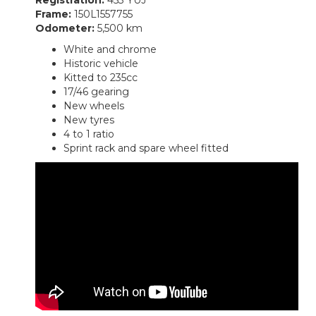
Frame:
150L1557755
Odometer:
5,500 km
White and chrome
Historic vehicle
Kitted to 235cc
17/46 gearing
New wheels
New tyres
4 to 1 ratio
Sprint rack and spare wheel fitted