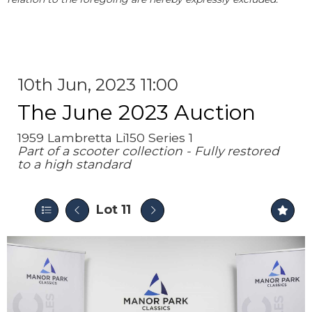
10th Jun, 2023 11:00
The June 2023 Auction
1959 Lambretta Li150 Series 1
Part of a scooter collection - Fully restored
to a high standard
Lot 11