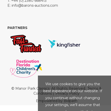
T: +44 (0) 2380 668413
E:
info@barons-auctions.com
PARTNERS
We use cookies to give you the
© Manor Park Classics. All Rights Reserved.
Terms &
best experience on our website. If
Conditions
|
Privacy Policy
you continue without changing
Empowered by Bidpath
your settings, we'll assume that