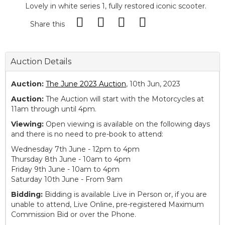
Lovely in white series 1, fully restored iconic scooter.
Share this
Auction Details
Auction:
The June 2023 Auction
, 10th Jun, 2023
Auction:
The Auction will start with the Motorcycles at
11am through until 4pm.
Viewing:
Open viewing is available on the following days
and there is no need to pre-book to attend:
Wednesday 7th June - 12pm to 4pm
Thursday 8th June - 10am to 4pm
Friday 9th June - 10am to 4pm
Saturday 10th June - From 9am
Bidding:
Bidding is available Live in Person or, if you are
unable to attend, Live Online, pre-registered Maximum
Commission Bid or over the Phone.