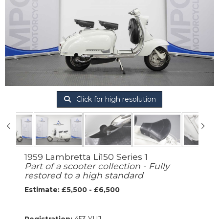
Click for high resolution
1959 Lambretta Li150 Series 1
Part of a scooter collection - Fully
restored to a high standard
Estimate: £5,500 - £6,500
Registration:
453 YUJ