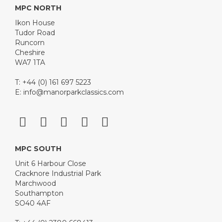
MPC NORTH
Ikon House
Tudor Road
Runcorn
Cheshire
WA7 1TA
T: +44 (0) 161 697 5223
E:
info@manorparkclassics.com
MPC SOUTH
Unit 6 Harbour Close
Cracknore Industrial Park
Marchwood
Southampton
SO40 4AF