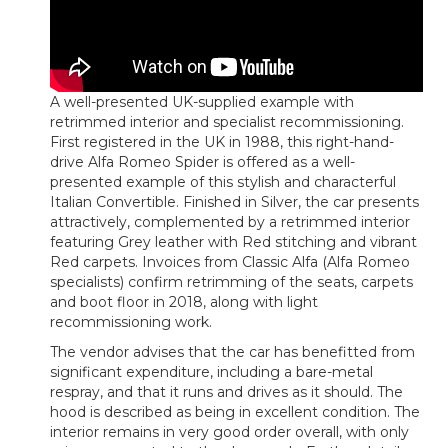
A well-presented UK-supplied example with
retrimmed interior and specialist recommissioning.
First registered in the UK in 1988, this right-hand-
drive Alfa Romeo Spider is offered as a well-
presented example of this stylish and characterful
Italian Convertible. Finished in Silver, the car presents
attractively, complemented by a retrimmed interior
featuring Grey leather with Red stitching and vibrant
Red carpets. Invoices from Classic Alfa (Alfa Romeo
specialists) confirm retrimming of the seats, carpets
and boot floor in 2018, along with light
recommissioning work.
The vendor advises that the car has benefitted from
significant expenditure, including a bare-metal
respray, and that it runs and drives as it should. The
hood is described as being in excellent condition. The
interior remains in very good order overall, with only