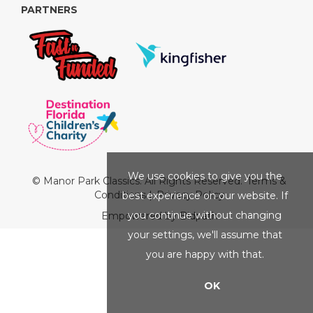
PARTNERS
We use cookies to give you the
© Manor Park Classics. All Rights Reserved.
Terms &
Conditions
|
Privacy Policy
best experience on our website. If
you continue without changing
Empowered by Bidpath
your settings, we'll assume that
you are happy with that.
OK