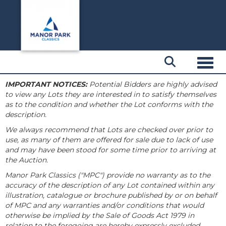
Toggl
IMPORTANT NOTICES:
Potential Bidders are highly advised
to view any Lots they are interested in to satisfy themselves
as to the condition and whether the Lot conforms with the
description.
We always recommend that Lots are checked over prior to
use, as many of them are offered for sale due to lack of use
and may have been stood for some time prior to arriving at
the Auction.
Manor Park Classics ("MPC") provide no warranty as to the
accuracy of the description of any Lot contained within any
illustration, catalogue or brochure published by or on behalf
of MPC and any warranties and/or conditions that would
otherwise be implied by the Sale of Goods Act 1979 in
relation to the foregoing are hereby expressly excluded.