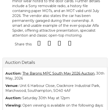
minor wear noted to the door cards. Further details
include a Sony removable radio, a history file
containing paper MOTs, and an MOT valid until July
2026. The vendor also states the car has been
permanently garaged during their ownership. A
smart and usable example of the ever-popular Alfa
Spider, offering attractive presentation, specialist
attention and classic open-top motoring.
Share this
Auction Details
Auction:
The Barons MPC South May 2026 Auction
, 30th
May, 2026
Venue:
Unit 6 Harbour Close, Cracknore Industrial Park,
Marchwood, Southampton, SO40 4AF
Auction:
Saturday 30th May at 12pm
Viewing:
Open viewing is available on the following days: