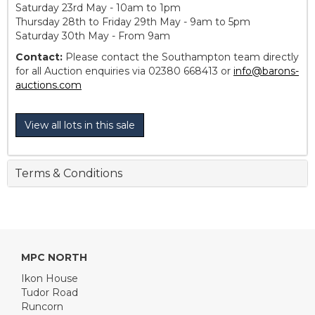
Saturday 23rd May - 10am to 1pm
Thursday 28th to Friday 29th May - 9am to 5pm
Saturday 30th May - From 9am
Contact:
Please contact the Southampton team directly
for all Auction enquiries via 02380 668413 or
info@barons-
auctions.com
View all lots in this sale
Terms & Conditions
MPC NORTH
Ikon House
Tudor Road
Runcorn