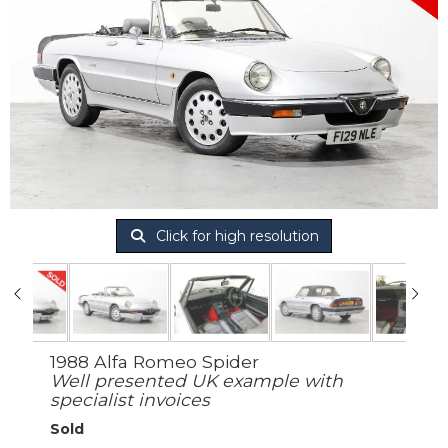
Click for high resolution
1988 Alfa Romeo Spider
Well presented UK example with
specialist invoices
Sold