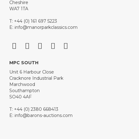
Cheshire
WA7 1TA
T: +44 (0) 161 697 5223
E:
info@manorparkclassics.com
MPC SOUTH
Unit 6 Harbour Close
Cracknore Industrial Park
Marchwood
Southampton
SO40 4AF
T: +44 (0) 2380 668413
E:
info@barons-auctions.com