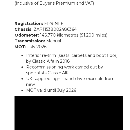
(inclusive of Buyer's Premium and VAT)
Registration:
F129 NLE
Chassis:
ZAR11538002486364
Odometer:
146,770 kilometres (91,200 miles)
Transmission:
Manual
MOT:
July 2026
Interior re-trim (seats, carpets and boot floor)
by Classic Alfa in 2018
Recommissioning work carried out by
specialists Classic Alfa
UK-supplied, right-hand-drive example from
new
MOT valid until July 2026