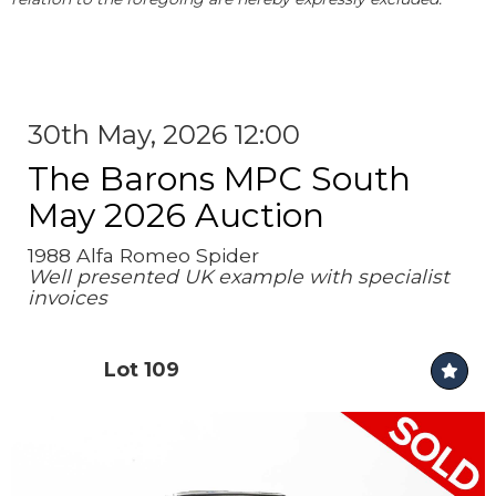
30th May, 2026 12:00
The Barons MPC South
May 2026 Auction
1988 Alfa Romeo Spider
Well presented UK example with specialist
invoices
Lot 109