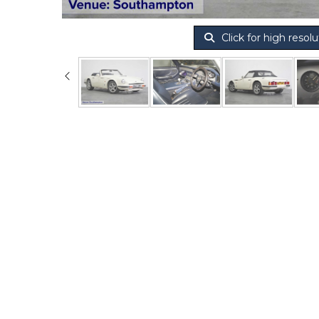
Click for high resolu