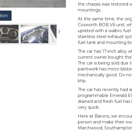
the chassis was restored 
mountings.
tion
At the same time, the ori
Cosworth BOB V6 unit, wh
uprated with a walbro fuel
stainless steel exhaust sy
fuel tank and mounting br
The car has 17-inch alloy w
current owner bought the c
The car is being sold due 
paintwork has micro blister
mechanically good. Do not 
bhp.
The car has recently had a
programmable Emerald ECU,
drained and fresh fuel has 
very quick.
Here at Barons, we encour
person and make their ow
Marchwood, Southampton, 