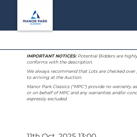
IMPORTANT NOTICES:
Potential Bidders are highly
conforms with the description.
We always recommend that Lots are checked over pri
to arriving at the Auction.
Manor Park Classics ("MPC") provide no warranty as 
or on behalf of MPC and any warranties and/or condi
expressly excluded.
11th Oct, 2025 13:00