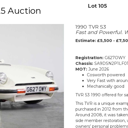
Lot 105
5 Auction
1990 TVR S3
Fast and Powerful. 
Estimate: £5,500 - £7,5
RegistratIon:
G627OWY
Chassis:
SA9DSN2P1LF01
MOT:
June 2026
Cosworth powered
Very Fast with arou
Mechanically good
TVR S3 1990 offered for s
This TVR is a unique exampl
purchased in 2012 from th
Around 2008, it was taken 
side member restoration, 
owners’ personal problems