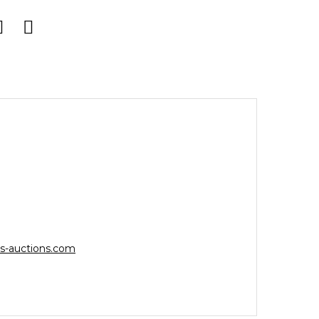
s-auctions.com