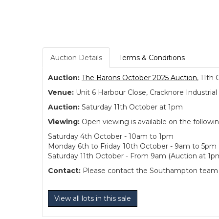
Auction Details
Terms & Conditions
Auction:
The Barons October 2025 Auction
, 11th
Venue:
Unit 6 Harbour Close, Cracknore Industr
Auction:
Saturday 11th October at 1pm
Viewing:
Open viewing is available on the followi
Saturday 4th October - 10am to 1pm
Monday 6th to Friday 10th October - 9am to 5pm
Saturday 11th October - From 9am (Auction at 1p
Contact:
Please contact the Southampton team dir
View all lots in this sale