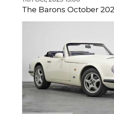
The Barons October 202