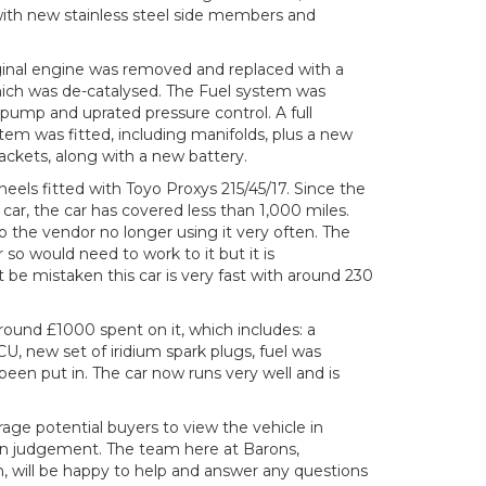
with new stainless steel side members and
ginal engine was removed and replaced with a
ich was de-catalysed. The Fuel system was
 pump and uprated pressure control. A full
stem was fitted, including manifolds, plus a new
ackets, along with a new battery.
heels fitted with Toyo Proxys 215/45/17. Since the
ar, the car has covered less than 1,000 miles.
to the vendor no longer using it very often. The
 so would need to work to it but it is
be mistaken this car is very fast with around 230
round £1000 spent on it, which includes: a
 new set of iridium spark plugs, fuel was
been put in. The car now runs very well and is
age potential buyers to view the vehicle in
n judgement. The team here at Barons,
will be happy to help and answer any questions