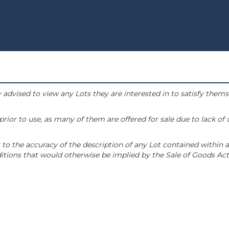
 advised to view any Lots they are interested in to satisfy them
or to use, as many of them are offered for sale due to lack of
to the accuracy of the description of any Lot contained within a
tions that would otherwise be implied by the Sale of Goods Act 