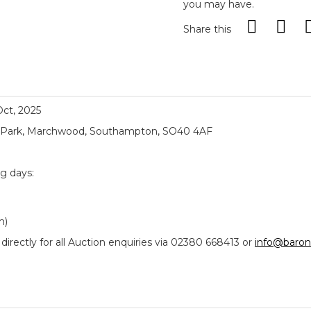
you may have.
Share this
 Oct, 2025
ial Park, Marchwood, Southampton, SO40 4AF
ng days:
m)
ectly for all Auction enquiries via 02380 668413 or
info@baron