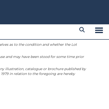
Toggl
selves as to the condition and whether the Lot
 use and may have been stood for some time prior
ny illustration, catalogue or brochure published by
1979 in relation to the foregoing are hereby