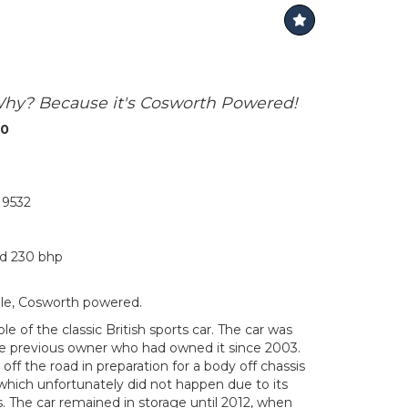
Why? Because it's Cosworth Powered!
00
9532
nd 230 bhp
ale, Cosworth powered.
e of the classic British sports car. The car was
e previous owner who had owned it since 2003.
off the road in preparation for a body off chassis
which unfortunately did not happen due to its
. The car remained in storage until 2012, when