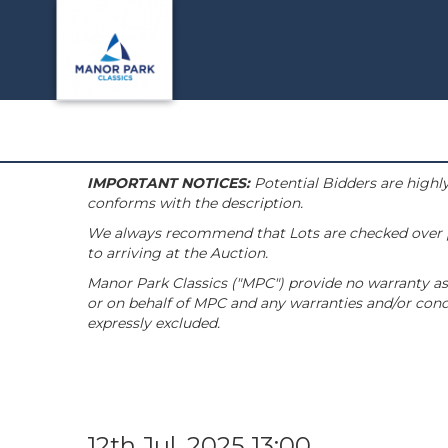
IMPORTANT NOTICES:
Potential Bidders are highly
conforms with the description.
We always recommend that Lots are checked over pri
to arriving at the Auction.
Manor Park Classics ("MPC") provide no warranty as 
or on behalf of MPC and any warranties and/or condi
expressly excluded.
12th Jul, 2025 13:00