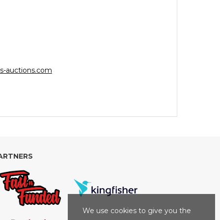
s-auctions.com
ARTNERS
We use cookies to give you the