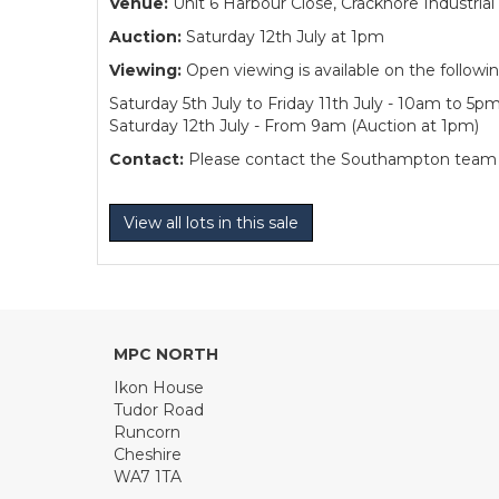
Venue:
Unit 6 Harbour Close, Cracknore Industr
Auction:
Saturday 12th July at 1pm
Viewing:
Open viewing is available on the followi
Saturday 5th July to Friday 11th July - 10am to 5p
Saturday 12th July - From 9am (Auction at 1pm)
Contact:
Please contact the Southampton team dir
View all lots in this sale
MPC NORTH
Ikon House
Tudor Road
Runcorn
Cheshire
WA7 1TA