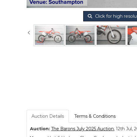
Click for high resolu
Auction Details
Terms & Conditions
Auction:
The Barons July 2025 Auction
, 12th Jul, 