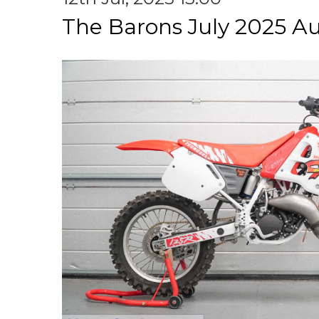
The Barons July 2025 A