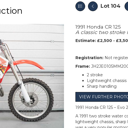
Lot 104
uction
1991 Honda CR 125
A classic two stroke
Estimate: £2,500 - £3,5
Registration:
Not registe
Frame:
JH2JE0105MM200
2 stroke
Lightweight chassis
Sharp handling
VIEW FURTHER PHOT
1991 Honda CR 125 – Evo 2
A 1991 two stroke water c
lightweight chassis, sharp
was a very popular motor