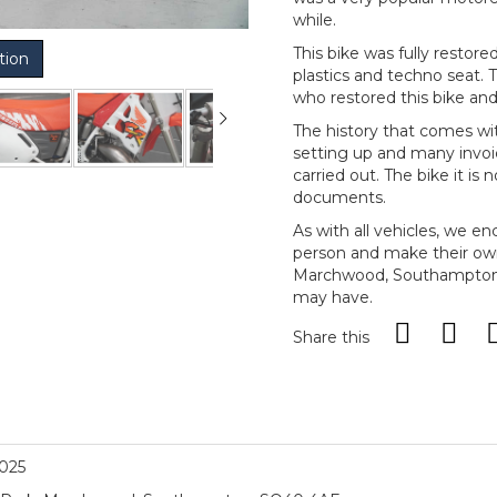
while.
This bike was fully resto
tion
plastics and techno seat.
who restored this bike and 
The history that comes wi
setting up and many invoi
carried out. The bike it is
documents.
As with all vehicles, we e
person and make their ow
Marchwood, Southampton, 
may have.
Share this
2025