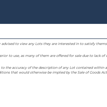
 advised to view any Lots they are interested in to satisfy them
or to use, as many of them are offered for sale due to lack of
to the accuracy of the description of any Lot contained within a
tions that would otherwise be implied by the Sale of Goods Act 