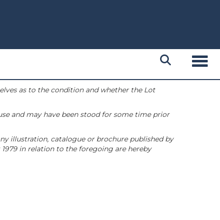
Toggl
selves as to the condition and whether the Lot
 use and may have been stood for some time prior
ny illustration, catalogue or brochure published by
1979 in relation to the foregoing are hereby