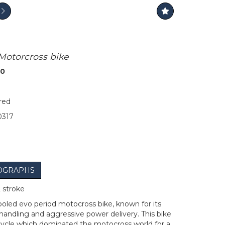
 Motorcross bike
00
red
317
OGRAPHS
 stroke
ooled evo period motocross bike, known for its
 handling and aggressive power delivery. This bike
cycle which dominated the motocross world for a