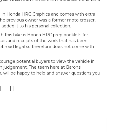
red in Honda HRC Graphics and comes with extra
 The previous owner was a former moto crosser,
added it to his personal collection.
th this bike is Honda HRC prep booklets for
ces and receipts of the work that has been
 not road legal so therefore does not come with
ncourage potential buyers to view the vehicle in
n judgement. The team here at Barons,
will be happy to help and answer questions you