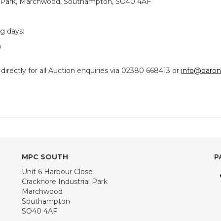
ial Park, Marchwood, Southampton, SO40 4AF
ng days:
m
ectly for all Auction enquiries via 02380 668413 or
info@baron
MPC SOUTH
P
Unit 6 Harbour Close
Cracknore Industrial Park
Marchwood
Southampton
SO40 4AF