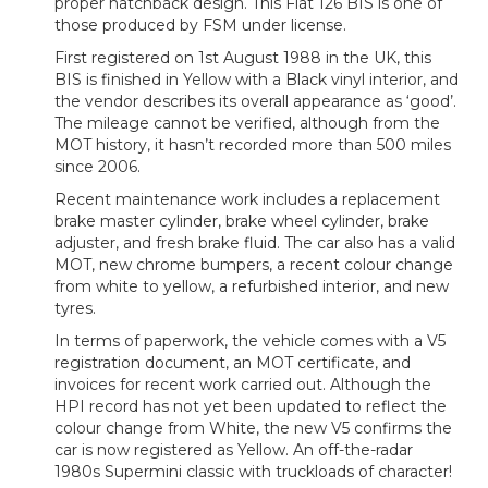
proper hatchback design. This Fiat 126 BIS is one of
those produced by FSM under license.
First registered on 1st August 1988 in the UK, this
BIS is finished in Yellow with a Black vinyl interior, and
the vendor describes its overall appearance as ‘good’.
The mileage cannot be verified, although from the
MOT history, it hasn’t recorded more than 500 miles
since 2006.
Recent maintenance work includes a replacement
brake master cylinder, brake wheel cylinder, brake
adjuster, and fresh brake fluid. The car also has a valid
MOT, new chrome bumpers, a recent colour change
from white to yellow, a refurbished interior, and new
tyres.
In terms of paperwork, the vehicle comes with a V5
registration document, an MOT certificate, and
invoices for recent work carried out. Although the
HPI record has not yet been updated to reflect the
colour change from White, the new V5 confirms the
car is now registered as Yellow. An off-the-radar
1980s Supermini classic with truckloads of character!