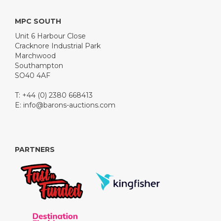
MPC SOUTH
Unit 6 Harbour Close
Cracknore Industrial Park
Marchwood
Southampton
SO40 4AF
T: +44 (0) 2380 668413
E:
info@barons-auctions.com
PARTNERS