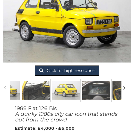
Click for high resolution
1988 Fiat 126 Bis
A quirky 1980s city car icon that stands
out from the crowd
Estimate: £4,000 - £6,000