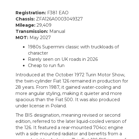
Registration:
F381 EAO
Chassis:
ZFA126A0003049327
Mileage:
29,409
Transmission:
Manual
MOT:
May 2027
1980s Supermini classic with truckloads of
character
Rarely seen on UK roads in 2026
Cheap to run fun
Introduced at the October 1972 Turin Motor Show,
the twin-cylinder Fiat 126 remained in production for
28 years. From 1987, it gained water-cooling and
more angular styling, making it quieter and more
spacious than the Fiat 500. It was also produced
under license in Poland.
The BIS designation, meaning revised or second
edition, referred to the later liquid‑cooled version of
the 126. It featured a rear-mounted 704cc engine
with a side-mounted radiator and benefits from a