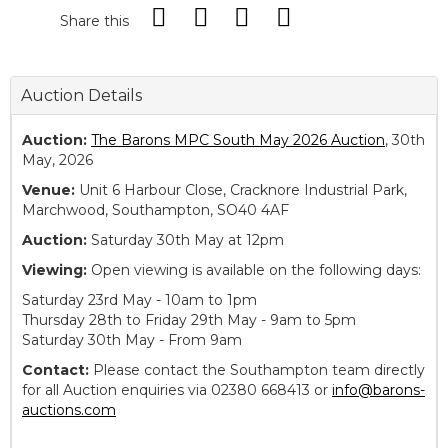
Share this
Auction Details
Auction:
The Barons MPC South May 2026 Auction
, 30th
May, 2026
Venue:
Unit 6 Harbour Close, Cracknore Industrial Park,
Marchwood, Southampton, SO40 4AF
Auction:
Saturday 30th May at 12pm
Viewing:
Open viewing is available on the following days:
Saturday 23rd May - 10am to 1pm
Thursday 28th to Friday 29th May - 9am to 5pm
Saturday 30th May - From 9am
Contact:
Please contact the Southampton team directly
for all Auction enquiries via 02380 668413 or
info@barons-
auctions.com