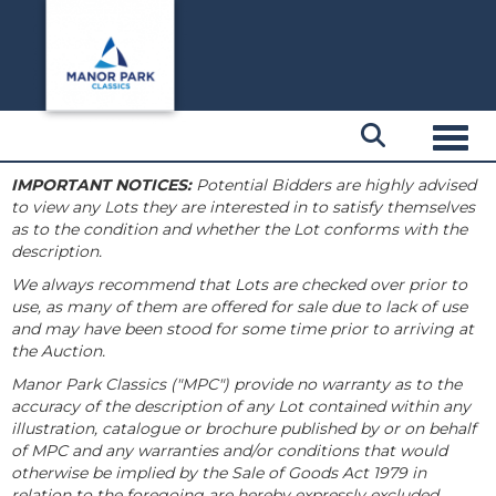
Toggl
IMPORTANT NOTICES:
Potential Bidders are highly advised
to view any Lots they are interested in to satisfy themselves
as to the condition and whether the Lot conforms with the
description.
We always recommend that Lots are checked over prior to
use, as many of them are offered for sale due to lack of use
and may have been stood for some time prior to arriving at
the Auction.
Manor Park Classics ("MPC") provide no warranty as to the
accuracy of the description of any Lot contained within any
illustration, catalogue or brochure published by or on behalf
of MPC and any warranties and/or conditions that would
otherwise be implied by the Sale of Goods Act 1979 in
relation to the foregoing are hereby expressly excluded.