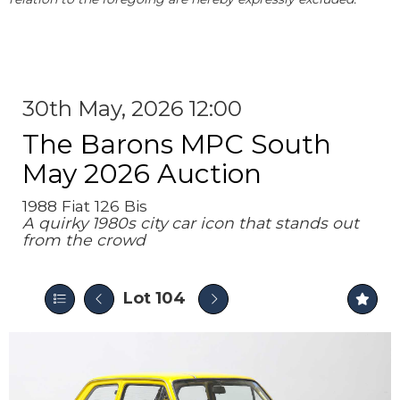
30th May, 2026 12:00
The Barons MPC South
May 2026 Auction
1988 Fiat 126 Bis
A quirky 1980s city car icon that stands out
from the crowd
Lot 104