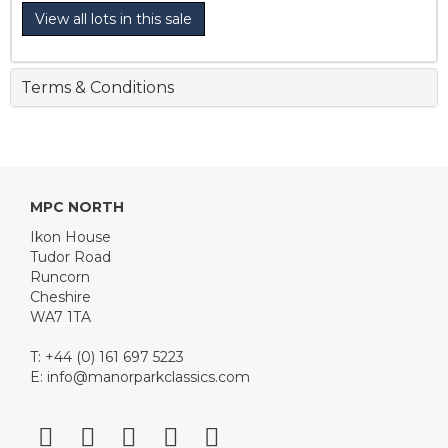
View all lots in this sale
Terms & Conditions
MPC NORTH
Ikon House
Tudor Road
Runcorn
Cheshire
WA7 1TA
T: +44 (0) 161 697 5223
E:
info@manorparkclassics.com