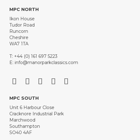
MPC NORTH
Ikon House
Tudor Road
Runcorn
Cheshire
WA7 1TA
T: +44 (0) 161 697 5223
E:
info@manorparkclassics.com
MPC SOUTH
Unit 6 Harbour Close
Cracknore Industrial Park
Marchwood
Southampton
SO40 4AF