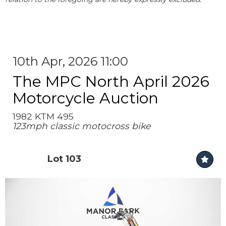
10th Apr, 2026 11:00
The MPC North April 2026
Motorcycle Auction
1982 KTM 495
123mph classic motocross bike
Lot 103