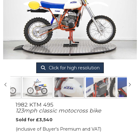
Click for high resolution
1982 KTM 495
123mph classic motocross bike
Sold for £3,540
(inclusive of Buyer's Premium and VAT)