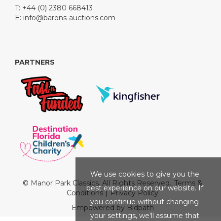
T: +44 (0) 2380 668413
E:
info@barons-auctions.com
PARTNERS
We use cookies to give you the
© Manor Park Classics. All Rights Reserved.
Terms &
best experience on our website. If
Conditions
|
Privacy Policy
you continue without changing
Empowered by Bidpath
your settings, we'll assume that