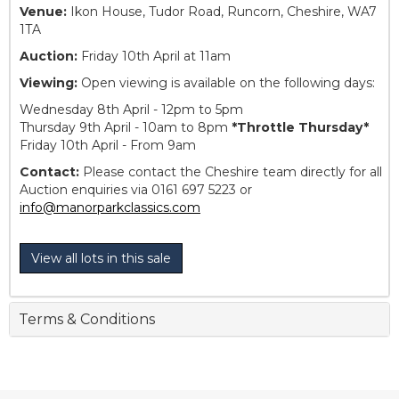
Venue:
Ikon House, Tudor Road, Runcorn, Cheshire, WA7
1TA
Auction:
Friday 10th April at 11am
Viewing:
Open viewing is available on the following days:
Wednesday 8th April - 12pm to 5pm
Thursday 9th April - 10am to 8pm
*Throttle Thursday*
Friday 10th April - From 9am
Contact:
Please contact the Cheshire team directly for all
Auction enquiries via 0161 697 5223 or
info@manorparkclassics.com
View all lots in this sale
Terms & Conditions