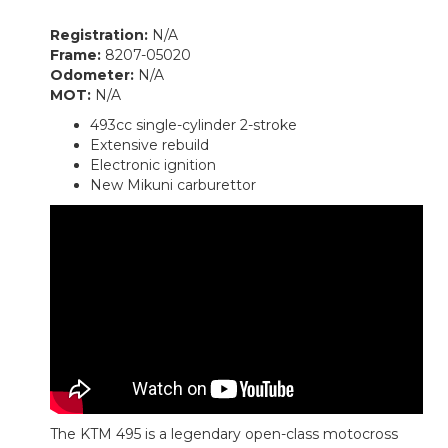
Registration:
N/A
Frame:
8207-05020
Odometer:
N/A
MOT:
N/A
493cc single-cylinder 2-stroke
Extensive rebuild
Electronic ignition
New Mikuni carburettor
The KTM 495 is a legendary open-class motocross