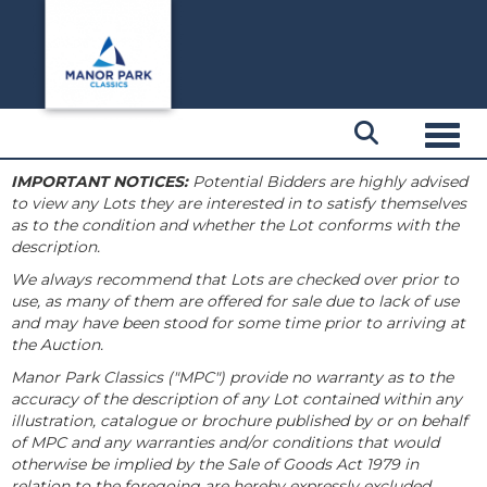
Toggl
IMPORTANT NOTICES:
Potential Bidders are highly advised
to view any Lots they are interested in to satisfy themselves
as to the condition and whether the Lot conforms with the
description.
We always recommend that Lots are checked over prior to
use, as many of them are offered for sale due to lack of use
and may have been stood for some time prior to arriving at
the Auction.
Manor Park Classics ("MPC") provide no warranty as to the
accuracy of the description of any Lot contained within any
illustration, catalogue or brochure published by or on behalf
of MPC and any warranties and/or conditions that would
otherwise be implied by the Sale of Goods Act 1979 in
relation to the foregoing are hereby expressly excluded.