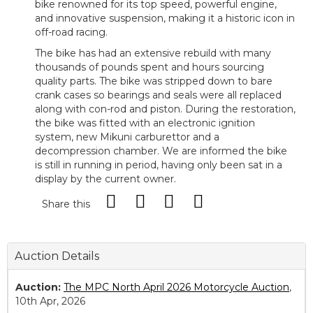
bike renowned for its top speed, powerful engine,
and innovative suspension, making it a historic icon in
off-road racing.
The bike has had an extensive rebuild with many
thousands of pounds spent and hours sourcing
quality parts. The bike was stripped down to bare
crank cases so bearings and seals were all replaced
along with con-rod and piston. During the restoration,
the bike was fitted with an electronic ignition
system, new Mikuni carburettor and a
decompression chamber. We are informed the bike
is still in running in period, having only been sat in a
display by the current owner.
Share this
Auction Details
Auction:
The MPC North April 2026 Motorcycle Auction
,
10th Apr, 2026