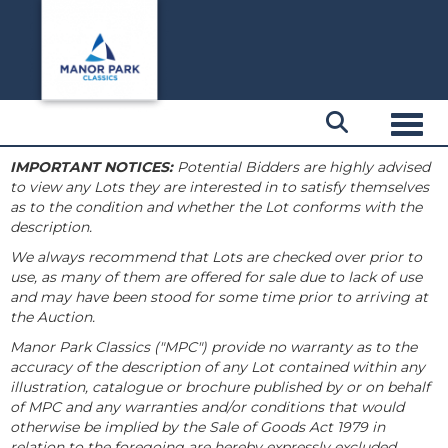
Toggl
IMPORTANT NOTICES:
Potential Bidders are highly advised
to view any Lots they are interested in to satisfy themselves
as to the condition and whether the Lot conforms with the
description.
We always recommend that Lots are checked over prior to
use, as many of them are offered for sale due to lack of use
and may have been stood for some time prior to arriving at
the Auction.
Manor Park Classics ("MPC") provide no warranty as to the
accuracy of the description of any Lot contained within any
illustration, catalogue or brochure published by or on behalf
of MPC and any warranties and/or conditions that would
otherwise be implied by the Sale of Goods Act 1979 in
relation to the foregoing are hereby expressly excluded.