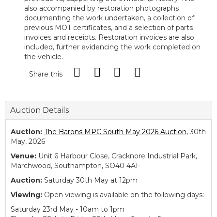
also accompanied by restoration photographs
documenting the work undertaken, a collection of
previous MOT certificates, and a selection of parts
invoices and receipts. Restoration invoices are also
included, further evidencing the work completed on
the vehicle.
Share this
Auction Details
Auction:
The Barons MPC South May 2026 Auction
, 30th
May, 2026
Venue:
Unit 6 Harbour Close, Cracknore Industrial Park,
Marchwood, Southampton, SO40 4AF
Auction:
Saturday 30th May at 12pm
Viewing:
Open viewing is available on the following days:
Saturday 23rd May - 10am to 1pm