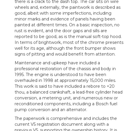
there is a crack to the dash top. The car sits on wire
wheels and, externally, the paintwork is described as
good, albeit with some imperfections, including
minor marks and evidence of panels having been
painted at different times. On a basic inspection, no
rust is evident, and the door gaps and sills are
reported to be good, as is the manual soft-top hood.
In terms of brightwork, most of the chrome presents
well for its age, although the front bumper shows
signs of pitting and would benefit from attention.
Maintenance and upkeep have included a
professional restoration of the chassis and body in
1995. The engine is understood to have been
overhauled in 1998 at approximately 15,000 miles.
This work is said to have included a rebore to +20
thou, a balanced crankshaft, a lead-free cylinder head
conversion, a metering unit, and numerous new or
reconditioned components, including a Bosch fuel
pump conversion and an alternator.
The paperwork is comprehensive and includes the
current V5 registration document along with a
previous V5, supporting the ownership history. It is