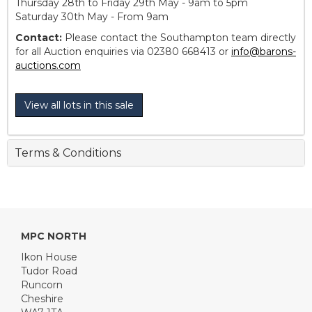
Thursday 28th to Friday 29th May - 9am to 5pm
Saturday 30th May - From 9am
Contact:
Please contact the Southampton team directly
for all Auction enquiries via 02380 668413 or
info@barons-
auctions.com
View all lots in this sale
Terms & Conditions
MPC NORTH
Ikon House
Tudor Road
Runcorn
Cheshire