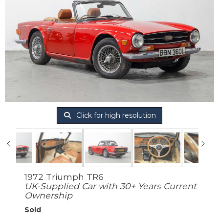
Click for high resolution
1972 Triumph TR6
UK-Supplied Car with 30+ Years Current
Ownership
Sold