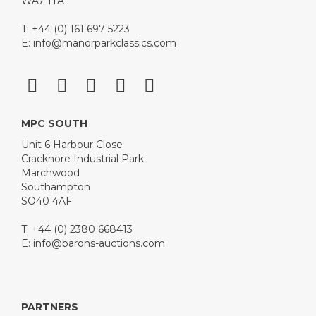
WA7 1TA
T: +44 (0) 161 697 5223
E:
info@manorparkclassics.com
MPC SOUTH
Unit 6 Harbour Close
Cracknore Industrial Park
Marchwood
Southampton
SO40 4AF
T: +44 (0) 2380 668413
E:
info@barons-auctions.com
PARTNERS