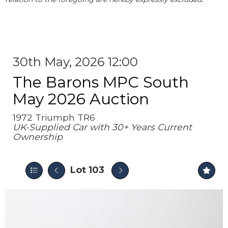
30th May, 2026 12:00
The Barons MPC South
May 2026 Auction
1972 Triumph TR6
UK-Supplied Car with 30+ Years Current
Ownership
Lot 103