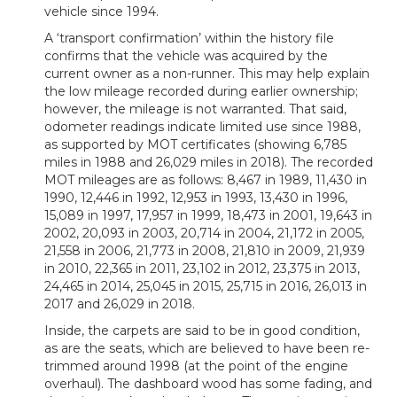
vehicle since 1994.
A ‘transport confirmation’ within the history file
confirms that the vehicle was acquired by the
current owner as a non-runner. This may help explain
the low mileage recorded during earlier ownership;
however, the mileage is not warranted. That said,
odometer readings indicate limited use since 1988,
as supported by MOT certificates (showing 6,785
miles in 1988 and 26,029 miles in 2018). The recorded
MOT mileages are as follows: 8,467 in 1989, 11,430 in
1990, 12,446 in 1992, 12,953 in 1993, 13,430 in 1996,
15,089 in 1997, 17,957 in 1999, 18,473 in 2001, 19,643 in
2002, 20,093 in 2003, 20,714 in 2004, 21,172 in 2005,
21,558 in 2006, 21,773 in 2008, 21,810 in 2009, 21,939
in 2010, 22,365 in 2011, 23,102 in 2012, 23,375 in 2013,
24,465 in 2014, 25,045 in 2015, 25,715 in 2016, 26,013 in
2017 and 26,029 in 2018.
Inside, the carpets are said to be in good condition,
as are the seats, which are believed to have been re-
trimmed around 1998 (at the point of the engine
overhaul). The dashboard wood has some fading, and