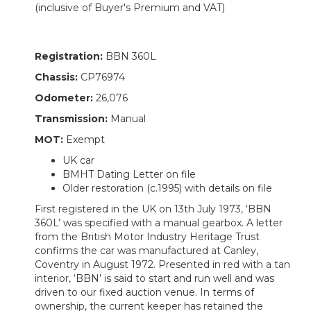
(inclusive of Buyer's Premium and VAT)
Registration:
BBN 360L
Chassis:
CP76974
Odometer:
26,076
Transmission:
Manual
MOT:
Exempt
UK car
BMHT Dating Letter on file
Older restoration (c.1995) with details on file
First registered in the UK on 13th July 1973, ‘BBN
360L’ was specified with a manual gearbox. A letter
from the British Motor Industry Heritage Trust
confirms the car was manufactured at Canley,
Coventry in August 1972. Presented in red with a tan
interior, ‘BBN’ is said to start and run well and was
driven to our fixed auction venue. In terms of
ownership, the current keeper has retained the