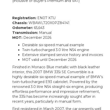
(inclusive of Buyer's Premium and VAT)
Registration:
EN07 KTU
Chassis:
WBAWL720X0PZ84141
Odometer:
65,643
Transmission:
Manual
MOT:
December 2026
Desirable six-speed manual example
Twin-turbocharged 3.0 litre N54 engine
Extensive stamped service history and invoices
MOT valid until December 2026
Finished in Monaco Blue metallic with black leather
interior, this 2007 BMW 335i SE Convertible is a
highly desirable six-speed manual example of BMW’s
twin-turbocharged E93 cabriolet. Powered by the
renowned 3.0 litre N54 straight-six engine, producing
effortless performance and impressive refinement,
the 335i has become increasingly sought after in
recent years, particularly in manual form.
First registered in March 2007, the car presents well