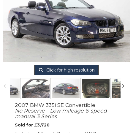
Click for high resolution
2007 BMW 335i SE Convertible
No Reserve - Low mileage 6-speed
manual 3 Series
Sold for £3,720