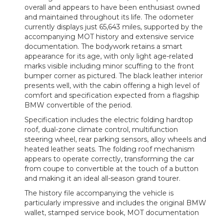
overall and appears to have been enthusiast owned
and maintained throughout its life. The odometer
currently displays just 65,643 miles, supported by the
accompanying MOT history and extensive service
documentation. The bodywork retains a smart
appearance for its age, with only light age-related
marks visible including minor scuffing to the front
bumper corner as pictured. The black leather interior
presents well, with the cabin offering a high level of
comfort and specification expected from a flagship
BMW convertible of the period.
Specification includes the electric folding hardtop
roof, dual-zone climate control, multifunction
steering wheel, rear parking sensors, alloy wheels and
heated leather seats. The folding roof mechanism
appears to operate correctly, transforming the car
from coupe to convertible at the touch of a button
and making it an ideal all-season grand tourer.
The history file accompanying the vehicle is
particularly impressive and includes the original BMW
wallet, stamped service book, MOT documentation