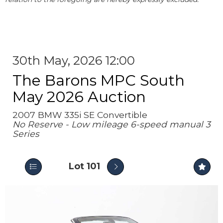
30th May, 2026 12:00
The Barons MPC South
May 2026 Auction
2007 BMW 335i SE Convertible
No Reserve - Low mileage 6-speed manual 3
Series
Lot 101