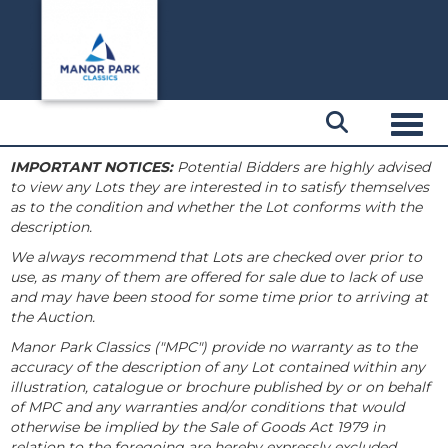
Toggl
IMPORTANT NOTICES:
Potential Bidders are highly advised
to view any Lots they are interested in to satisfy themselves
as to the condition and whether the Lot conforms with the
description.
We always recommend that Lots are checked over prior to
use, as many of them are offered for sale due to lack of use
and may have been stood for some time prior to arriving at
the Auction.
Manor Park Classics ("MPC") provide no warranty as to the
accuracy of the description of any Lot contained within any
illustration, catalogue or brochure published by or on behalf
of MPC and any warranties and/or conditions that would
otherwise be implied by the Sale of Goods Act 1979 in
relation to the foregoing are hereby expressly excluded.