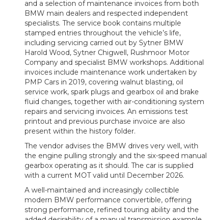
and a selection of maintenance invoices from both
BMW main dealers and respected independent
specialists. The service book contains multiple
stamped entries throughout the vehicle’s life,
including servicing carried out by Sytner BMW
Harold Wood, Sytner Chigwell, Rushmoor Motor
Company and specialist BMW workshops. Additional
invoices include maintenance work undertaken by
PMP Cars in 2019, covering walnut blasting, oil
service work, spark plugs and gearbox oil and brake
fluid changes, together with air-conditioning system
repairs and servicing invoices. An emissions test
printout and previous purchase invoice are also
present within the history folder.
The vendor advises the BMW drives very well, with
the engine pulling strongly and the six-speed manual
gearbox operating as it should. The car is supplied
with a current MOT valid until December 2026.
A well-maintained and increasingly collectible
modern BMW performance convertible, offering
strong performance, refined touring ability and the
added desirability of a manual transmission example.