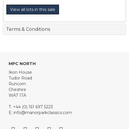
View all lots in this sale
Terms & Conditions
MPC NORTH
Ikon House
Tudor Road
Runcorn
Cheshire
WA7 1TA
T: +44 (0) 161 697 5223
E:
info@manorparkclassics.com