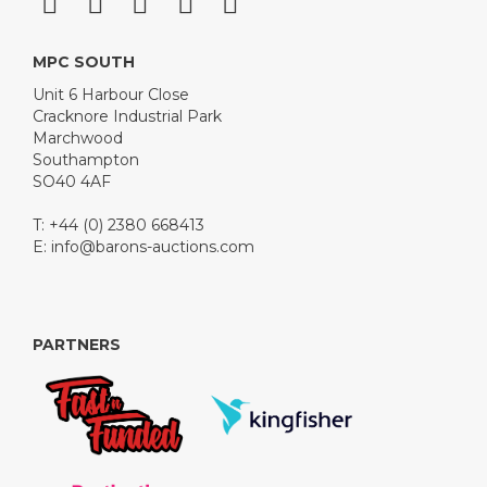
MPC SOUTH
Unit 6 Harbour Close
Cracknore Industrial Park
Marchwood
Southampton
SO40 4AF
T: +44 (0) 2380 668413
E:
info@barons-auctions.com
PARTNERS