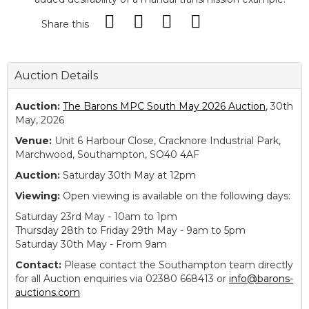
Share this
Auction Details
Auction:
The Barons MPC South May 2026 Auction
, 30th
May, 2026
Venue:
Unit 6 Harbour Close, Cracknore Industrial Park,
Marchwood, Southampton, SO40 4AF
Auction:
Saturday 30th May at 12pm
Viewing:
Open viewing is available on the following days:
Saturday 23rd May - 10am to 1pm
Thursday 28th to Friday 29th May - 9am to 5pm
Saturday 30th May - From 9am
Contact:
Please contact the Southampton team directly
for all Auction enquiries via 02380 668413 or
info@barons-
auctions.com