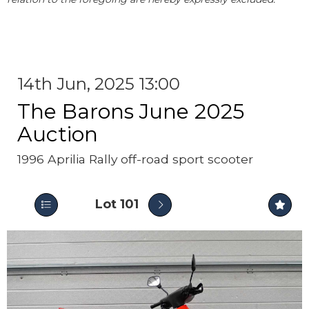
14th Jun, 2025 13:00
The Barons June 2025
Auction
1996 Aprilia Rally off-road sport scooter
Lot 101