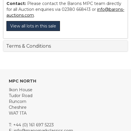
Contact:
Please contact the Barons MPC team directly
for all Auction enquiries via 02380 668413 or
info@barons-
auctions.com
.
View all lots in this sale
Terms & Conditions
MPC NORTH
Ikon House
Tudor Road
Runcorn
Cheshire
WA7 1TA
T: +44 (0) 161 697 5223
E:
info@manorparkclassics.com