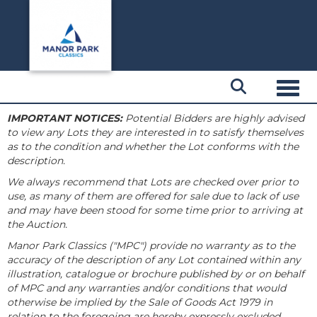
Toggl
IMPORTANT NOTICES:
Potential Bidders are highly advised
to view any Lots they are interested in to satisfy themselves
as to the condition and whether the Lot conforms with the
description.
We always recommend that Lots are checked over prior to
use, as many of them are offered for sale due to lack of use
and may have been stood for some time prior to arriving at
the Auction.
Manor Park Classics ("MPC") provide no warranty as to the
accuracy of the description of any Lot contained within any
illustration, catalogue or brochure published by or on behalf
of MPC and any warranties and/or conditions that would
otherwise be implied by the Sale of Goods Act 1979 in
relation to the foregoing are hereby expressly excluded.