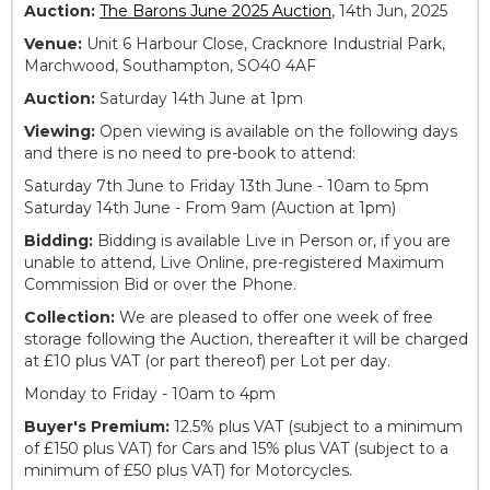
Auction:
The Barons June 2025 Auction
, 14th Jun, 2025
Venue:
Unit 6 Harbour Close, Cracknore Industrial Park,
Marchwood, Southampton, SO40 4AF
Auction:
Saturday 14th June at 1pm
Viewing:
Open viewing is available on the following days
and there is no need to pre-book to attend:
Saturday 7th June to Friday 13th June - 10am to 5pm
Saturday 14th June - From 9am (Auction at 1pm)
Bidding:
Bidding is available Live in Person or, if you are
unable to attend, Live Online, pre-registered Maximum
Commission Bid or over the Phone.
Collection:
We are pleased to offer one week of free
storage following the Auction, thereafter it will be charged
at £10 plus VAT (or part thereof) per Lot per day.
Monday to Friday - 10am to 4pm
Buyer's Premium:
12.5% plus VAT (subject to a minimum
of £150 plus VAT) for Cars and 15% plus VAT (subject to a
minimum of £50 plus VAT) for Motorcycles.