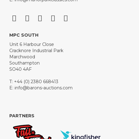
MPC SOUTH
Unit 6 Harbour Close
Cracknore Industrial Park
Marchwood
Southampton
SO40 4AF
T: +44 (0) 2380 668413
E:
info@barons-auctions.com
PARTNERS