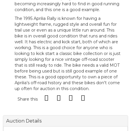
becoming increasingly hard to find in good running
condition, and this one is a good example.
The 1995 Aprilia Rally is known for having a
lightweight frame, rugged style and overall fun for
trail use or even as a unique little run around. This
bike is in overall good condition that runs and rides
well. It has electric and kick start, both of which are
working. This is a good choice for anyone who is
looking to kick start a classic bike collection or is just
simply looking for a nice vintage off-road scooter
that is still ready to ride. The bike needs a valid MOT
before being used but is still good example of one
these. This is a good opportunity to own a piece of
Aprilia’s off-road history and these bikes don't come
up often for auction in this condition.
Share this
Auction Details