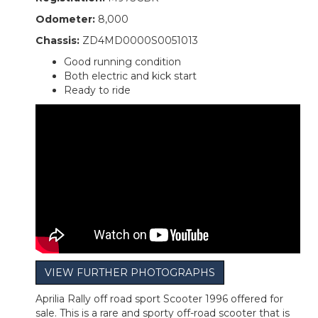
Odometer:
8,000
Chassis:
ZD4MD0000S0051013
Good running condition
Both electric and kick start
Ready to ride
VIEW FURTHER PHOTOGRAPHS
Aprilia Rally off road sport Scooter 1996 offered for
sale. This is a rare and sporty off-road scooter that is