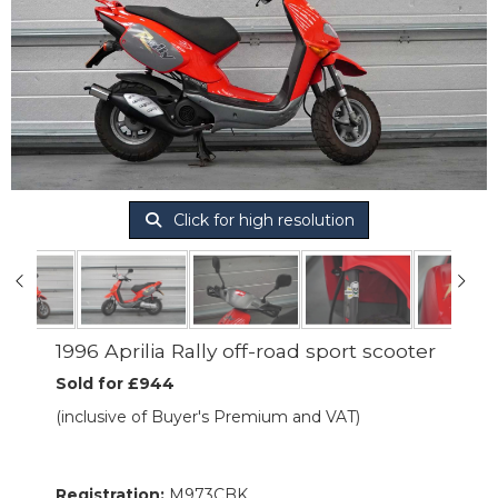
Click for high resolution
1996 Aprilia Rally off-road sport scooter
Sold for £944
(inclusive of Buyer's Premium and VAT)
Registration:
M973CBK