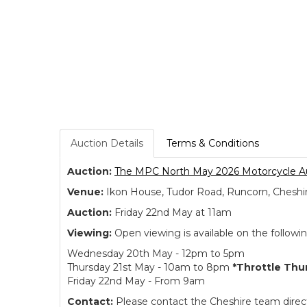
Auction Details
Terms & Conditions
Auction:
The MPC North May 2026 Motorcycle A
Venue:
Ikon House, Tudor Road, Runcorn, Cheshi
Auction:
Friday 22nd May at 11am
Viewing:
Open viewing is available on the followi
Wednesday 20th May - 12pm to 5pm
Thursday 21st May - 10am to 8pm
*Throttle Thu
Friday 22nd May - From 9am
Contact:
Please contact the Cheshire team directl