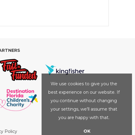
ARTNERS
We use cookies to give you the
best experience on our website. If
you continue without changing
your settings, we'll assume that
you are happy with that.
OK
cy Policy