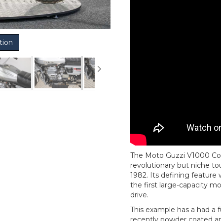
tion
The Moto Guzzi V1000 Con
revolutionary but niche 
1982. Its defining feature
the first large-capacity m
drive.
This example has a had a f
recently powder coated an