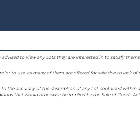
 advised to view any Lots they are interested in to satisfy them
or to use, as many of them are offered for sale due to lack of
to the accuracy of the description of any Lot contained within a
tions that would otherwise be implied by the Sale of Goods Act 