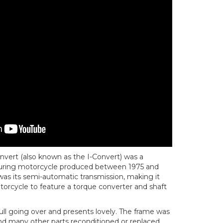
vert (also known as the I-Convert) was a
touring motorcycle produced between 1975 and
 was its semi-automatic transmission, making it
otorcycle to feature a torque converter and shaft
ull going over and presents lovely. The frame was
d many other parts reconditioned or replaced