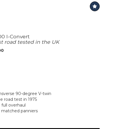
00 I-Convert
st road tested in the UK
00
ansverse 90-degree V-twin
 road test in 1975
full overhaul
r matched panniers