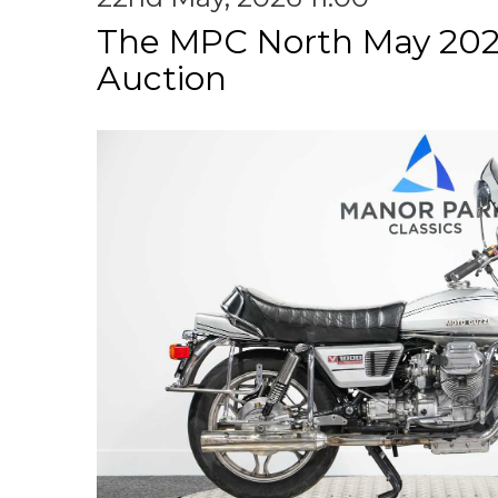
The MPC North May 202
Auction