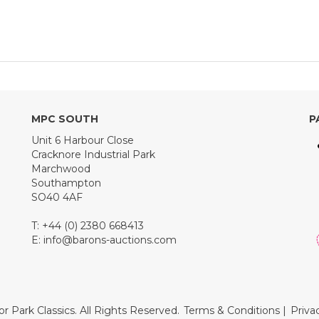
MPC SOUTH
P
Unit 6 Harbour Close
Cracknore Industrial Park
Marchwood
Southampton
SO40 4AF
T: +44 (0) 2380 668413
E:
info@barons-auctions.com
r Park Classics. All Rights Reserved.
Terms & Conditions
|
Priva