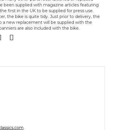
ve been supplied with magazine articles featuring
the first in the UK to be supplied for press use.
r, the bike is quite tidy. Just prior to delivery, the
so a new replacement will be supplied with the
anniers are also included with the bike.
lassics.com