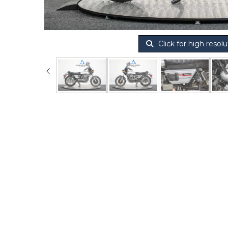
Click for high resolu