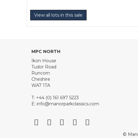
View all lots in this sale
MPC NORTH
Ikon House
Tudor Road
Runcorn
Cheshire
WA7 1TA
T: +44 (0) 161 697 5223
E:
info@manorparkclassics.com
© Mano