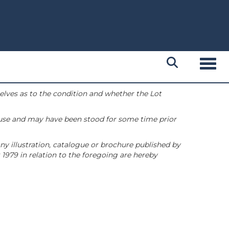
Toggl
selves as to the condition and whether the Lot
 use and may have been stood for some time prior
ny illustration, catalogue or brochure published by
1979 in relation to the foregoing are hereby