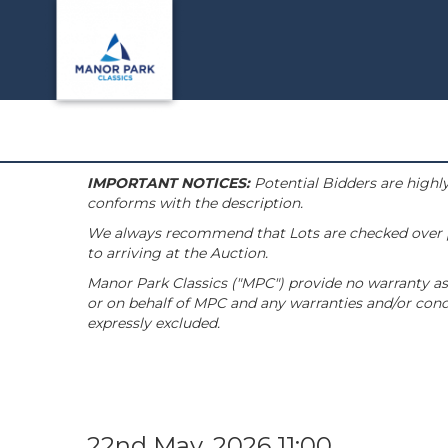
IMPORTANT NOTICES:
Potential Bidders are highly
conforms with the description.
We always recommend that Lots are checked over pri
to arriving at the Auction.
Manor Park Classics ("MPC") provide no warranty as 
or on behalf of MPC and any warranties and/or condi
expressly excluded.
22nd May, 2026 11:00