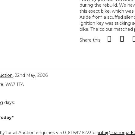
during the rebuild. We ha
this exact bike, which was 
Aside from a scuffed silence
ignition key was sticking 
bike. The colour matched p
Share this
uction
, 22nd May, 2026
re, WA7 1TA
ng days:
rsday*
y for all Auction enquiries via 0161 697 5223 or
info@manorparkc