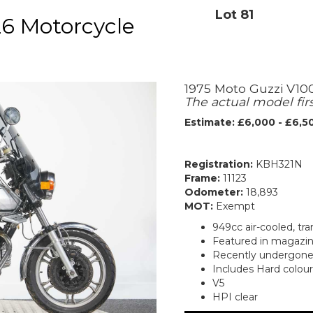
Lot 81
6 Motorcycle
1975 Moto Guzzi V10
The actual model fir
Estimate: £6,000 - £6,5
Registration:
KBH321N
Frame:
11123
Odometer:
18,893
MOT:
Exempt
949cc air-cooled, tr
Featured in magazine
Recently undergone 
Includes Hard colou
V5
HPI clear