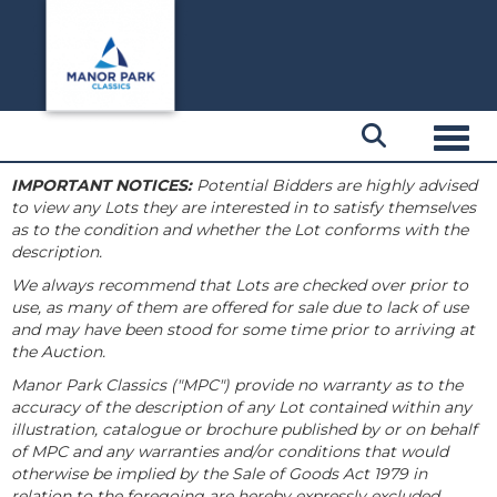
Toggl
IMPORTANT NOTICES:
Potential Bidders are highly advised
to view any Lots they are interested in to satisfy themselves
as to the condition and whether the Lot conforms with the
description.
We always recommend that Lots are checked over prior to
use, as many of them are offered for sale due to lack of use
and may have been stood for some time prior to arriving at
the Auction.
Manor Park Classics ("MPC") provide no warranty as to the
accuracy of the description of any Lot contained within any
illustration, catalogue or brochure published by or on behalf
of MPC and any warranties and/or conditions that would
otherwise be implied by the Sale of Goods Act 1979 in
relation to the foregoing are hereby expressly excluded.