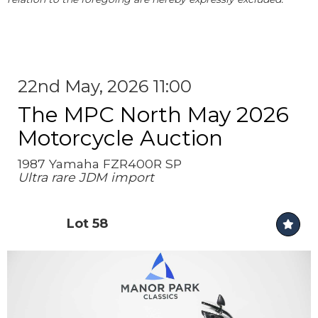
22nd May, 2026 11:00
The MPC North May 2026
Motorcycle Auction
1987 Yamaha FZR400R SP
Ultra rare JDM import
Lot 58