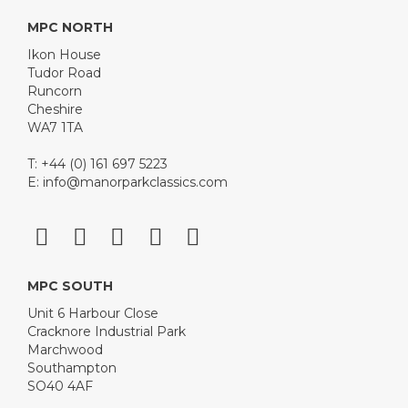
MPC NORTH
Ikon House
Tudor Road
Runcorn
Cheshire
WA7 1TA
T: +44 (0) 161 697 5223
E:
info@manorparkclassics.com
MPC SOUTH
Unit 6 Harbour Close
Cracknore Industrial Park
Marchwood
Southampton
SO40 4AF