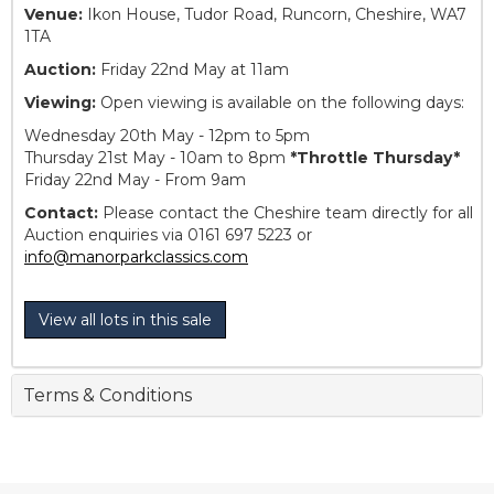
Venue:
Ikon House, Tudor Road, Runcorn, Cheshire, WA7
1TA
Auction:
Friday 22nd May at 11am
Viewing:
Open viewing is available on the following days:
Wednesday 20th May - 12pm to 5pm
Thursday 21st May - 10am to 8pm
*Throttle Thursday*
Friday 22nd May - From 9am
Contact:
Please contact the Cheshire team directly for all
Auction enquiries via 0161 697 5223 or
info@manorparkclassics.com
View all lots in this sale
Terms & Conditions