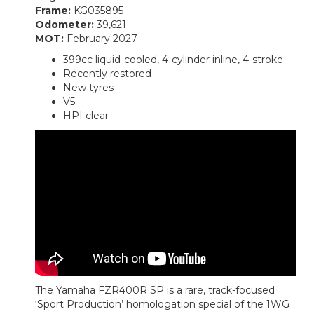
Frame:
KG035895
Odometer:
39,621
MOT:
February 2027
399cc liquid-cooled, 4-cylinder inline, 4-stroke
Recently restored
New tyres
V5
HPI clear
The Yamaha FZR400R SP is a rare, track-focused
‘Sport Production’ homologation special of the 1WG