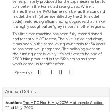
series, primarily produced for the Japanese market to
compete in the Formula 3 racing class. While it
shares the same 1WG frame number as the standard
model, the SP (often identified by the 2TK model
code) features significant racing upgrades that make
it a highly sought-after ‘grey import’ in other regions.
This little rare machine has been fully reconditioned
and recently MOT tested. The bike is nice and clean,
it has been in the same loving ownership for 34 years
so has been well pampered! The polishing work on
the running gear is lovely. It’s believed to be one of
2,500 bike produced in the ‘SP’ version so these
won’t come up for offer often.
Share this
Auction Details
Auction:
The MPC North May 2026 Motorcycle Auction
,
22nd May, 2026