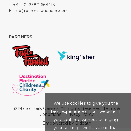
T: +44 (0) 2380 668413
E:
info@barons-auctions.com
PARTNERS
We use cookies to give you the
© Manor Park Classics. All Rights Reserved.
Terms &
best experience on our website. If
Conditions
|
Privacy Policy
you continue without changing
Empowered by Bidpath
your settings, we'll assume that