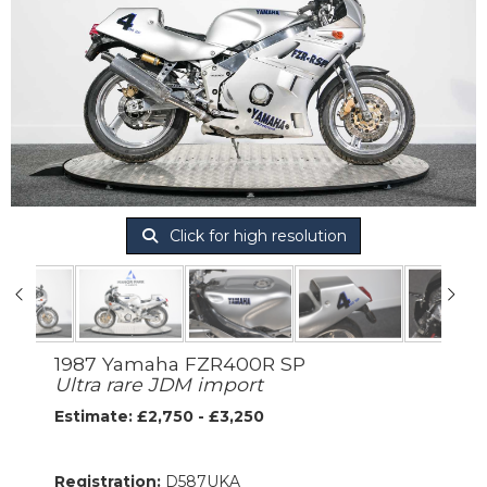
Click for high resolution
1987 Yamaha FZR400R SP
Ultra rare JDM import
Estimate: £2,750 - £3,250
Registration:
D587UKA