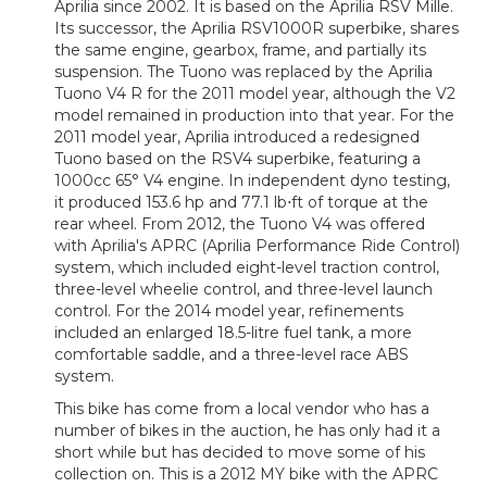
Aprilia since 2002. It is based on the Aprilia RSV Mille.
Its successor, the Aprilia RSV1000R superbike, shares
the same engine, gearbox, frame, and partially its
suspension. The Tuono was replaced by the Aprilia
Tuono V4 R for the 2011 model year, although the V2
model remained in production into that year. For the
2011 model year, Aprilia introduced a redesigned
Tuono based on the RSV4 superbike, featuring a
1000cc 65° V4 engine. In independent dyno testing,
it produced 153.6 hp and 77.1 lb⋅ft of torque at the
rear wheel. From 2012, the Tuono V4 was offered
with Aprilia's APRC (Aprilia Performance Ride Control)
system, which included eight-level traction control,
three-level wheelie control, and three-level launch
control. For the 2014 model year, refinements
included an enlarged 18.5-litre fuel tank, a more
comfortable saddle, and a three-level race ABS
system.
This bike has come from a local vendor who has a
number of bikes in the auction, he has only had it a
short while but has decided to move some of his
collection on. This is a 2012 MY bike with the APRC