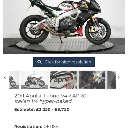
Click for high resolution
2011 Aprilia Tuono V4R APRC
Italian V4 hyper-naked
Estimate: £3,250 - £3,750
Registration:
OE11SVJ