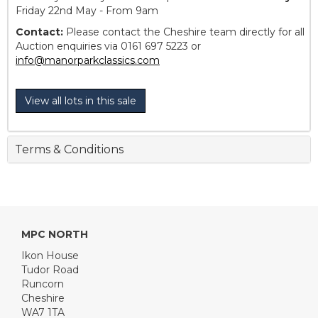
Friday 22nd May - From 9am
Contact:
Please contact the Cheshire team directly for all
Auction enquiries via 0161 697 5223 or
info@manorparkclassics.com
View all lots in this sale
Terms & Conditions
MPC NORTH
Ikon House
Tudor Road
Runcorn
Cheshire
WA7 1TA