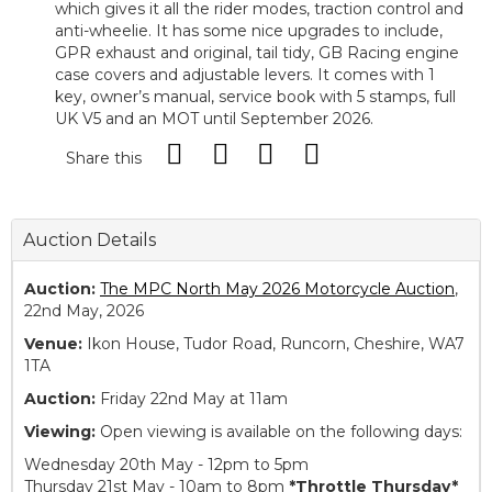
which gives it all the rider modes, traction control and
anti-wheelie. It has some nice upgrades to include,
GPR exhaust and original, tail tidy, GB Racing engine
case covers and adjustable levers. It comes with 1
key, owner’s manual, service book with 5 stamps, full
UK V5 and an MOT until September 2026.
Share this
Auction Details
Auction:
The MPC North May 2026 Motorcycle Auction
,
22nd May, 2026
Venue:
Ikon House, Tudor Road, Runcorn, Cheshire, WA7
1TA
Auction:
Friday 22nd May at 11am
Viewing:
Open viewing is available on the following days:
Wednesday 20th May - 12pm to 5pm
Thursday 21st May - 10am to 8pm
*Throttle Thursday*