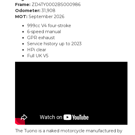
Frame:
ZD4TY0002BS000986
Odometer:
31,908
MOT:
September 2026
999cc V4 four-stroke
6-speed manual
GPR exhaust
Service history up to 2023
HPi clear
Full UK V5
The Tuono is a naked motorcycle manufactured by