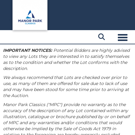
Toggl
IMPORTANT NOTICES:
Potential Bidders are highly advised
to view any Lots they are interested in to satisfy themselves
as to the condition and whether the Lot conforms with the
description.
We always recommend that Lots are checked over prior to
use, as many of them are offered for sale due to lack of use
and may have been stood for some time prior to arriving at
the Auction.
Manor Park Classics ("MPC") provide no warranty as to the
accuracy of the description of any Lot contained within any
illustration, catalogue or brochure published by or on behalf
of MPC and any warranties and/or conditions that would
otherwise be implied by the Sale of Goods Act 1979 in
relation to the foregoing are hereby expressly excluded.