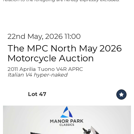
22nd May, 2026 11:00
The MPC North May 2026
Motorcycle Auction
2011 Aprilia Tuono V4R APRC
Italian V4 hyper-naked
Lot 47