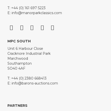
T: +44 (0) 161 697 5223
E:
info@manorparkclassics.com
MPC SOUTH
Unit 6 Harbour Close
Cracknore Industrial Park
Marchwood
Southampton
SO40 4AF
T: +44 (0) 2380 668413
E:
info@barons-auctions.com
PARTNERS