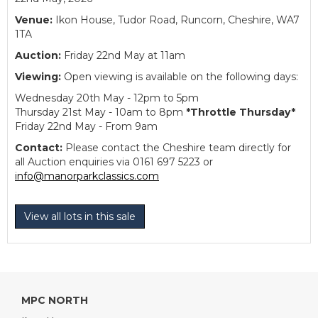
Venue:
Ikon House, Tudor Road, Runcorn, Cheshire, WA7
1TA
Auction:
Friday 22nd May at 11am
Viewing:
Open viewing is available on the following days:
Wednesday 20th May - 12pm to 5pm
Thursday 21st May - 10am to 8pm
*Throttle Thursday*
Friday 22nd May - From 9am
Contact:
Please contact the Cheshire team directly for
all Auction enquiries via 0161 697 5223 or
info@manorparkclassics.com
View all lots in this sale
MPC NORTH