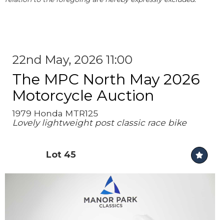
22nd May, 2026 11:00
The MPC North May 2026
Motorcycle Auction
1979 Honda MTR125
Lovely lightweight post classic race bike
Lot 45