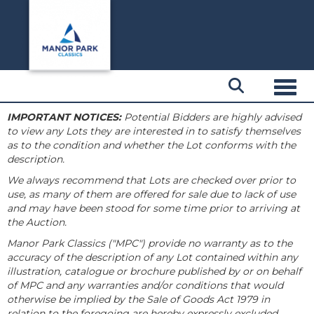
Toggl
IMPORTANT NOTICES:
Potential Bidders are highly advised
to view any Lots they are interested in to satisfy themselves
as to the condition and whether the Lot conforms with the
description.
We always recommend that Lots are checked over prior to
use, as many of them are offered for sale due to lack of use
and may have been stood for some time prior to arriving at
the Auction.
Manor Park Classics ("MPC") provide no warranty as to the
accuracy of the description of any Lot contained within any
illustration, catalogue or brochure published by or on behalf
of MPC and any warranties and/or conditions that would
otherwise be implied by the Sale of Goods Act 1979 in
relation to the foregoing are hereby expressly excluded.