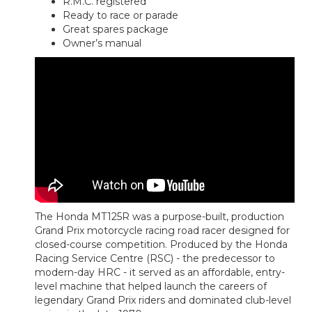
R.M.C. registered
Ready to race or parade
Great spares package
Owner’s manual
The Honda MT125R was a purpose-built, production
Grand Prix motorcycle racing road racer designed for
closed-course competition. Produced by the Honda
Racing Service Centre (RSC) - the predecessor to
modern-day HRC - it served as an affordable, entry-
level machine that helped launch the careers of
legendary Grand Prix riders and dominated club-level