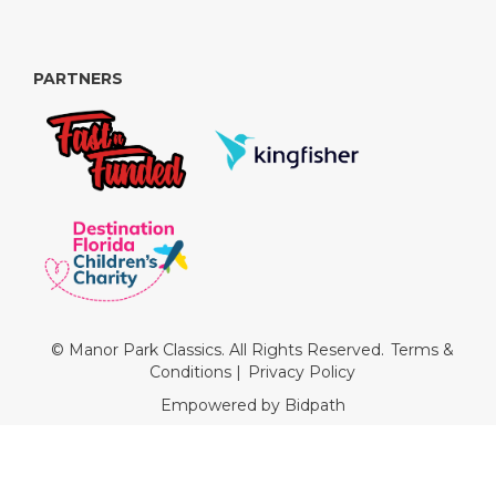
PARTNERS
© Manor Park Classics. All Rights Reserved.
Terms &
Conditions
|
Privacy Policy
Empowered by Bidpath