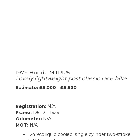
1979 Honda MTR125
Lovely lightweight post classic race bike
Estimate: £5,000 - £5,500
Registration:
N/A
Frame:
125R2F-1626
Odometer:
N/A
MOT:
N/A
124.9cc liquid cooled, single cylinder two-stroke