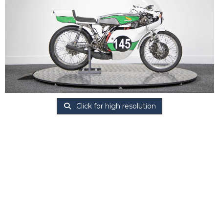
Click for high resolution