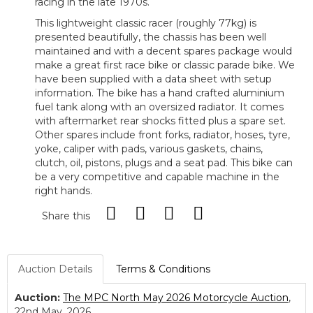
racing in the late 1970s.
This lightweight classic racer (roughly 77kg) is
presented beautifully, the chassis has been well
maintained and with a decent spares package would
make a great first race bike or classic parade bike. We
have been supplied with a data sheet with setup
information. The bike has a hand crafted aluminium
fuel tank along with an oversized radiator. It comes
with aftermarket rear shocks fitted plus a spare set.
Other spares include front forks, radiator, hoses, tyre,
yoke, caliper with pads, various gaskets, chains,
clutch, oil, pistons, plugs and a seat pad. This bike can
be a very competitive and capable machine in the
right hands.
Share this
Auction Details
Terms & Conditions
Auction:
The MPC North May 2026 Motorcycle Auction
,
22nd May, 2026