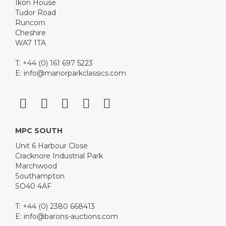
Ikon House
Tudor Road
Runcorn
Cheshire
WA7 1TA
T: +44 (0) 161 697 5223
E:
info@manorparkclassics.com
MPC SOUTH
Unit 6 Harbour Close
Cracknore Industrial Park
Marchwood
Southampton
SO40 4AF
T: +44 (0) 2380 668413
E:
info@barons-auctions.com