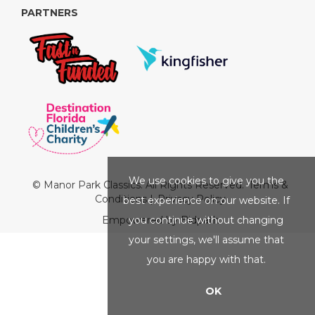
PARTNERS
We use cookies to give you the
© Manor Park Classics. All Rights Reserved.
Terms &
Conditions
|
Privacy Policy
best experience on our website. If
you continue without changing
Empowered by Bidpath
your settings, we'll assume that
you are happy with that.
OK