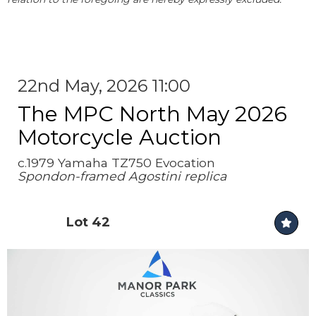
22nd May, 2026 11:00
The MPC North May 2026
Motorcycle Auction
c.1979 Yamaha TZ750 Evocation
Spondon-framed Agostini replica
Lot 42