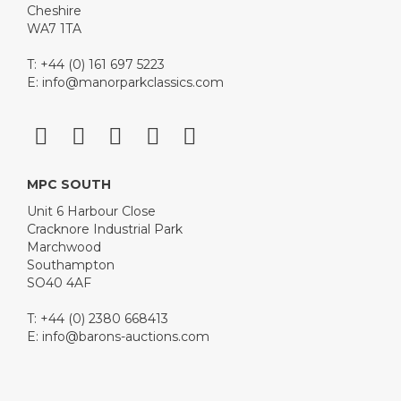
Cheshire
WA7 1TA
T: +44 (0) 161 697 5223
E:
info@manorparkclassics.com
MPC SOUTH
Unit 6 Harbour Close
Cracknore Industrial Park
Marchwood
Southampton
SO40 4AF
T: +44 (0) 2380 668413
E:
info@barons-auctions.com