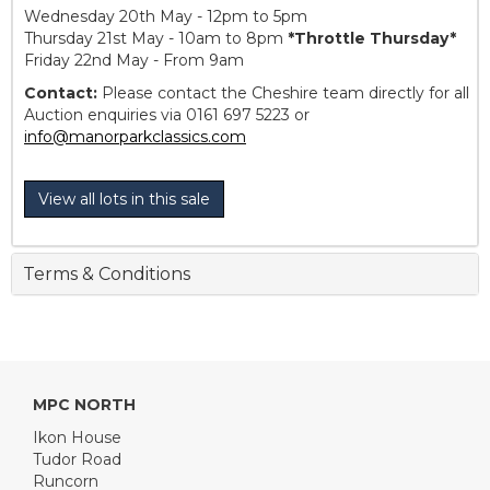
Wednesday 20th May - 12pm to 5pm
Thursday 21st May - 10am to 8pm
*Throttle Thursday*
Friday 22nd May - From 9am
Contact:
Please contact the Cheshire team directly for all
Auction enquiries via 0161 697 5223 or
info@manorparkclassics.com
View all lots in this sale
Terms & Conditions
MPC NORTH
Ikon House
Tudor Road
Runcorn