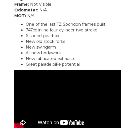
Frame:
Not Visible
Odometer:
N/A
MOT:
N/A
One of the last TZ Spondon frames built
747cc inline four-cylinder two-stroke
6-speed gearbox
New old stock forks
New swingarm
All new bodywork
New fabricated exhausts
Great parade bike potential