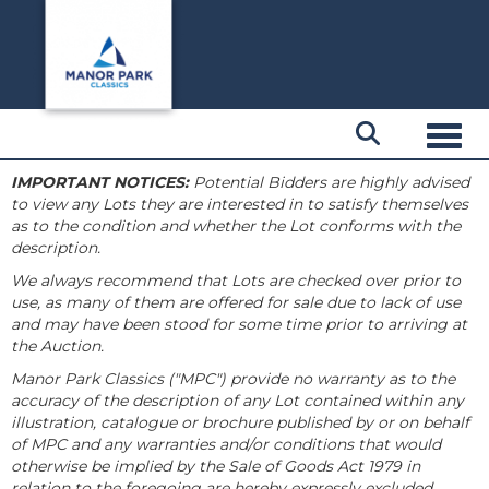
Toggl
IMPORTANT NOTICES:
Potential Bidders are highly advised
to view any Lots they are interested in to satisfy themselves
as to the condition and whether the Lot conforms with the
description.
We always recommend that Lots are checked over prior to
use, as many of them are offered for sale due to lack of use
and may have been stood for some time prior to arriving at
the Auction.
Manor Park Classics ("MPC") provide no warranty as to the
accuracy of the description of any Lot contained within any
illustration, catalogue or brochure published by or on behalf
of MPC and any warranties and/or conditions that would
otherwise be implied by the Sale of Goods Act 1979 in
relation to the foregoing are hereby expressly excluded.