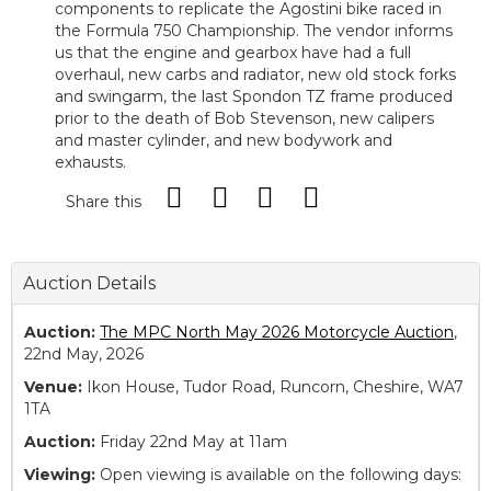
components to replicate the Agostini bike raced in
the Formula 750 Championship. The vendor informs
us that the engine and gearbox have had a full
overhaul, new carbs and radiator, new old stock forks
and swingarm, the last Spondon TZ frame produced
prior to the death of Bob Stevenson, new calipers
and master cylinder, and new bodywork and
exhausts.
Share this
Auction Details
Auction:
The MPC North May 2026 Motorcycle Auction
,
22nd May, 2026
Venue:
Ikon House, Tudor Road, Runcorn, Cheshire, WA7
1TA
Auction:
Friday 22nd May at 11am
Viewing:
Open viewing is available on the following days: