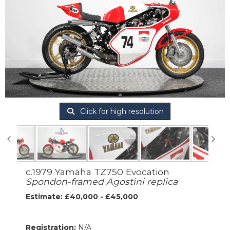
Click for high resolution
c.1979 Yamaha TZ750 Evocation
Spondon-framed Agostini replica
Estimate: £40,000 - £45,000
Registration:
N/A