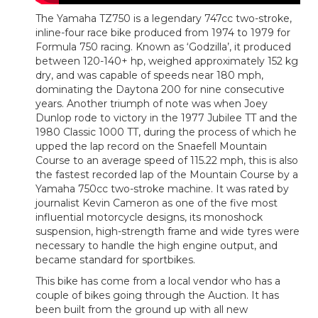
The Yamaha TZ750 is a legendary 747cc two-stroke,
inline-four race bike produced from 1974 to 1979 for
Formula 750 racing. Known as ‘Godzilla’, it produced
between 120-140+ hp, weighed approximately 152 kg
dry, and was capable of speeds near 180 mph,
dominating the Daytona 200 for nine consecutive
years. Another triumph of note was when Joey
Dunlop rode to victory in the 1977 Jubilee TT and the
1980 Classic 1000 TT, during the process of which he
upped the lap record on the Snaefell Mountain
Course to an average speed of 115.22 mph, this is also
the fastest recorded lap of the Mountain Course by a
Yamaha 750cc two-stroke machine. It was rated by
journalist Kevin Cameron as one of the five most
influential motorcycle designs, its monoshock
suspension, high-strength frame and wide tyres were
necessary to handle the high engine output, and
became standard for sportbikes.
This bike has come from a local vendor who has a
couple of bikes going through the Auction. It has
been built from the ground up with all new