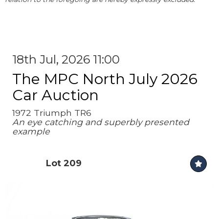
18th Jul, 2026 11:00
The MPC North July 2026
Car Auction
1972 Triumph TR6
An eye catching and superbly presented
example
Lot 209