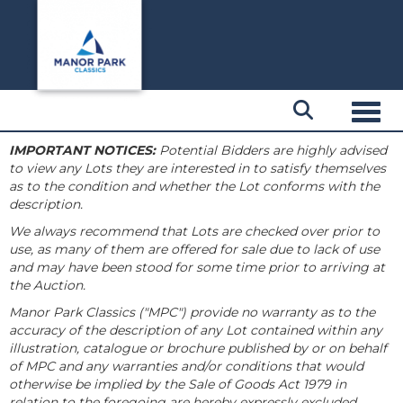
Toggl
IMPORTANT NOTICES:
Potential Bidders are highly advised
to view any Lots they are interested in to satisfy themselves
as to the condition and whether the Lot conforms with the
description.
We always recommend that Lots are checked over prior to
use, as many of them are offered for sale due to lack of use
and may have been stood for some time prior to arriving at
the Auction.
Manor Park Classics ("MPC") provide no warranty as to the
accuracy of the description of any Lot contained within any
illustration, catalogue or brochure published by or on behalf
of MPC and any warranties and/or conditions that would
otherwise be implied by the Sale of Goods Act 1979 in
relation to the foregoing are hereby expressly excluded.