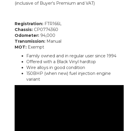
(inclusive of Buyer's Premium and VAT)
Registration:
FTR166L
Chassis:
CP0774360
Odometer:
94,000
Transmission:
Manual
MOT:
Exempt
Family owned and in regular user since 1994
Offered with a Black Vinyl hardtop
Wire alloys in good condition
150BHP (when new) fuel injection engine
variant