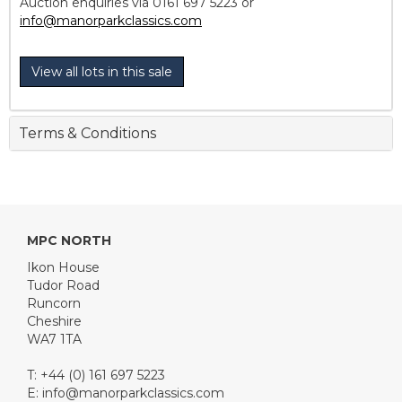
Auction enquiries via 0161 697 5223 or
info@manorparkclassics.com
View all lots in this sale
Terms & Conditions
MPC NORTH
Ikon House
Tudor Road
Runcorn
Cheshire
WA7 1TA
T: +44 (0) 161 697 5223
E:
info@manorparkclassics.com