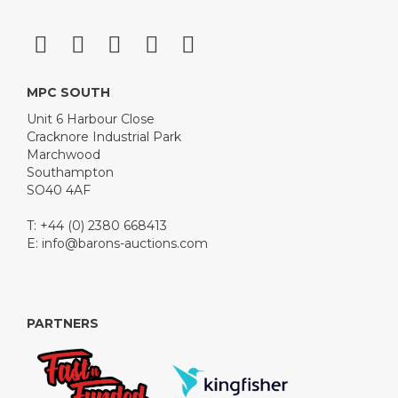
MPC SOUTH
Unit 6 Harbour Close
Cracknore Industrial Park
Marchwood
Southampton
SO40 4AF
T: +44 (0) 2380 668413
E:
info@barons-auctions.com
PARTNERS