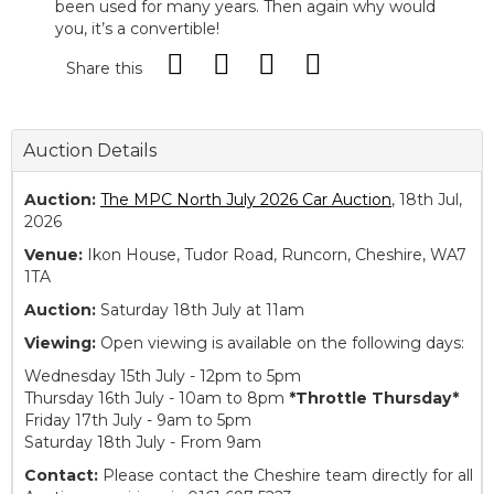
been used for many years. Then again why would
you, it’s a convertible!
Share this
Auction Details
Auction:
The MPC North July 2026 Car Auction
, 18th Jul,
2026
Venue:
Ikon House, Tudor Road, Runcorn, Cheshire, WA7
1TA
Auction:
Saturday 18th July at 11am
Viewing:
Open viewing is available on the following days:
Wednesday 15th July - 12pm to 5pm
Thursday 16th July - 10am to 8pm
*Throttle Thursday*
Friday 17th July - 9am to 5pm
Saturday 18th July - From 9am
Contact:
Please contact the Cheshire team directly for all