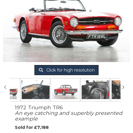
Click for high resolution
1972 Triumph TR6
An eye catching and superbly presented
example
Sold for £7,188