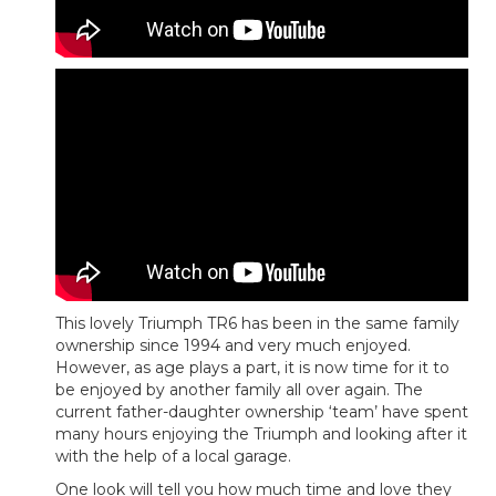
This lovely Triumph TR6 has been in the same family
ownership since 1994 and very much enjoyed.
However, as age plays a part, it is now time for it to
be enjoyed by another family all over again. The
current father-daughter ownership ‘team’ have spent
many hours enjoying the Triumph and looking after it
with the help of a local garage.
One look will tell you how much time and love they