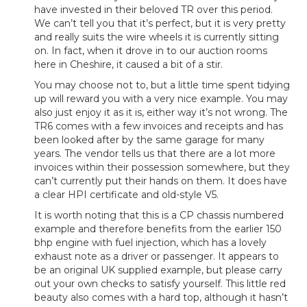
have invested in their beloved TR over this period.
We can’t tell you that it’s perfect, but it is very pretty
and really suits the wire wheels it is currently sitting
on. In fact, when it drove in to our auction rooms
here in Cheshire, it caused a bit of a stir.
You may choose not to, but a little time spent tidying
up will reward you with a very nice example. You may
also just enjoy it as it is, either way it’s not wrong. The
TR6 comes with a few invoices and receipts and has
been looked after by the same garage for many
years. The vendor tells us that there are a lot more
invoices within their possession somewhere, but they
can’t currently put their hands on them. It does have
a clear HPI certificate and old-style V5.
It is worth noting that this is a CP chassis numbered
example and therefore benefits from the earlier 150
bhp engine with fuel injection, which has a lovely
exhaust note as a driver or passenger. It appears to
be an original UK supplied example, but please carry
out your own checks to satisfy yourself. This little red
beauty also comes with a hard top, although it hasn’t