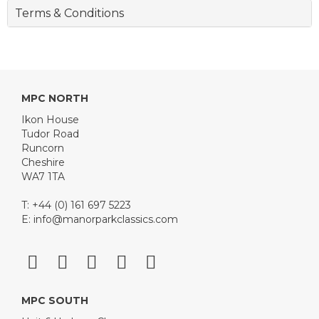
Terms & Conditions
MPC NORTH
Ikon House
Tudor Road
Runcorn
Cheshire
WA7 1TA
T: +44 (0) 161 697 5223
E:
info@manorparkclassics.com
MPC SOUTH