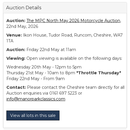
Auction Details
Auction:
The MPC North May 2026 Motorcycle Auction
,
22nd May, 2026
Venue:
Ikon House, Tudor Road, Runcorn, Cheshire, WA7
1TA
Auction:
Friday 22nd May at 11am
Viewing:
Open viewing is available on the following days:
Wednesday 20th May - 12pm to 5pm
Thursday 21st May - 10am to 8pm
*Throttle Thursday*
Friday 22nd May - From 9am
Contact:
Please contact the Cheshire team directly for all
Auction enquiries via 0161 697 5223 or
info@manorparkclassics.com
View all lots in this sale