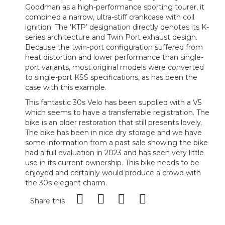
Goodman as a high-performance sporting tourer, it
combined a narrow, ultra-stiff crankcase with coil
ignition. The ‘KTP’ designation directly denotes its K-
series architecture and Twin Port exhaust design.
Because the twin-port configuration suffered from
heat distortion and lower performance than single-
port variants, most original models were converted
to single-port KSS specifications, as has been the
case with this example.
This fantastic 30s Velo has been supplied with a V5
which seems to have a transferrable registration. The
bike is an older restoration that still presents lovely.
The bike has been in nice dry storage and we have
some information from a past sale showing the bike
had a full evaluation in 2023 and has seen very little
use in its current ownership. This bike needs to be
enjoyed and certainly would produce a crowd with
the 30s elegant charm.
Share this