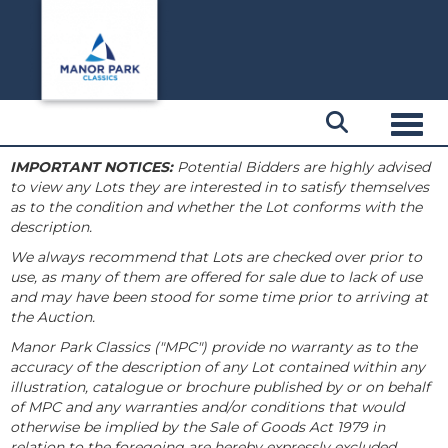
Toggl
IMPORTANT NOTICES:
Potential Bidders are highly advised
to view any Lots they are interested in to satisfy themselves
as to the condition and whether the Lot conforms with the
description.
We always recommend that Lots are checked over prior to
use, as many of them are offered for sale due to lack of use
and may have been stood for some time prior to arriving at
the Auction.
Manor Park Classics ("MPC") provide no warranty as to the
accuracy of the description of any Lot contained within any
illustration, catalogue or brochure published by or on behalf
of MPC and any warranties and/or conditions that would
otherwise be implied by the Sale of Goods Act 1979 in
relation to the foregoing are hereby expressly excluded.