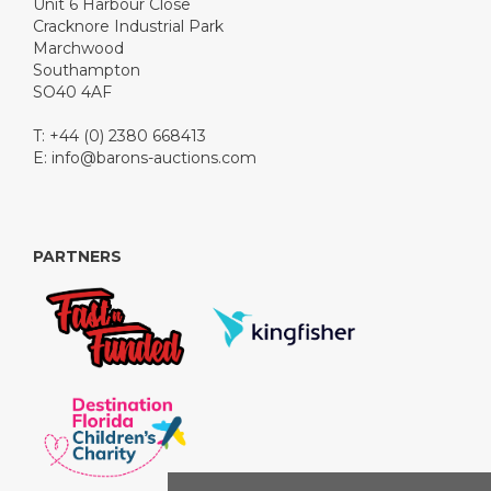
Unit 6 Harbour Close
Cracknore Industrial Park
Marchwood
Southampton
SO40 4AF
T: +44 (0) 2380 668413
E:
info@barons-auctions.com
PARTNERS