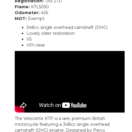
Registration:
TAS 270
Frame:
KTL5050
Odometer:
426
MOT:
Exempt
348cc single overhead camshaft (OHC)
Lovely older restoration
V5
HPi clear
The Velocette KTP is a rare, premium British
motorcycle featuring a 348cc single overhead
camshaft (OHC) engine. Designed by Percy