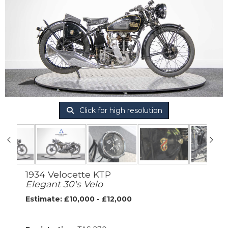
Click for high resolution
1934 Velocette KTP
Elegant 30's Velo
Estimate: £10,000 - £12,000