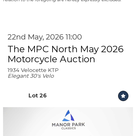
22nd May, 2026 11:00
The MPC North May 2026
Motorcycle Auction
1934 Velocette KTP
Elegant 30's Velo
Lot 26