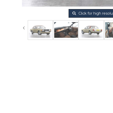
Click for high resolu