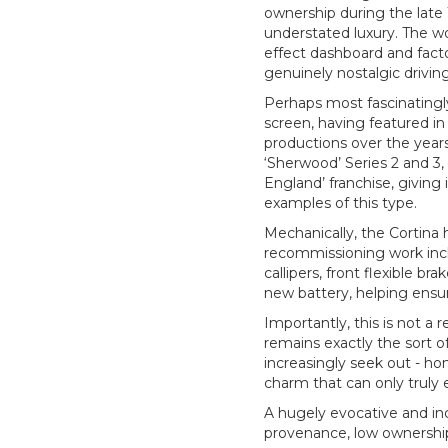
ownership during the late
understated luxury. The wo
effect dashboard and facto
genuinely nostalgic drivin
Perhaps most fascinatingly
screen, having featured in
productions over the years.
‘Sherwood’ Series 2 and 3,
England’ franchise, giving 
examples of this type.
Mechanically, the Cortina 
recommissioning work incl
callipers, front flexible b
new battery, helping ensur
Importantly, this is not a 
remains exactly the sort o
increasingly seek out - ho
charm that can only truly 
A hugely evocative and in
provenance, low ownership