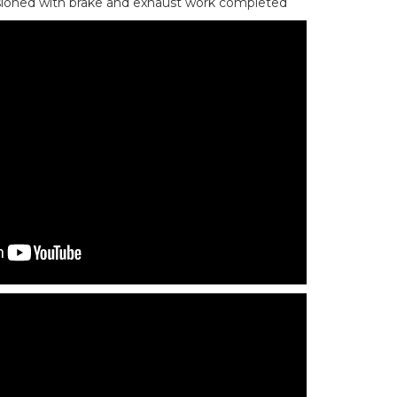
ioned with brake and exhaust work completed