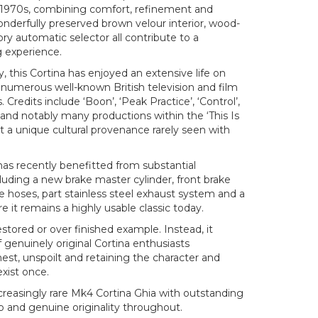
 1970s, combining comfort, refinement and
nderfully preserved brown velour interior, wood-
ry automatic selector all contribute to a
g experience.
, this Cortina has enjoyed an extensive life on
 numerous well-known British television and film
 Credits include ‘Boon’, ‘Peak Practice’, ‘Control’,
 and notably many productions within the ‘This Is
it a unique cultural provenance rarely seen with
has recently benefitted from substantial
uding a new brake master cylinder, front brake
rake hoses, part stainless steel exhaust system and a
e it remains a highly usable classic today.
restored or over finished example. Instead, it
f genuinely original Cortina enthusiasts
nest, unspoilt and retaining the character and
exist once.
creasingly rare Mk4 Cortina Ghia with outstanding
 and genuine originality throughout.