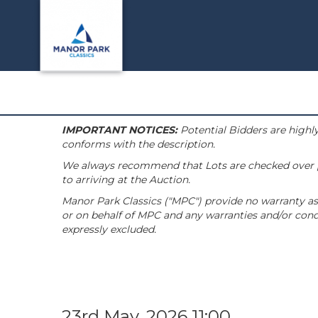
IMPORTANT NOTICES:
Potential Bidders are highly
conforms with the description.
We always recommend that Lots are checked over pri
to arriving at the Auction.
Manor Park Classics ("MPC") provide no warranty as 
or on behalf of MPC and any warranties and/or condi
expressly excluded.
23rd May, 2026 11:00