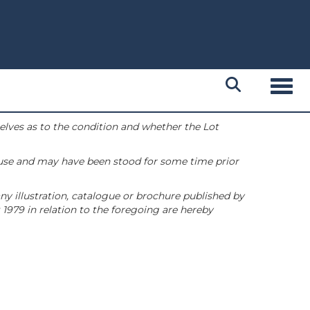
Toggl
selves as to the condition and whether the Lot
 use and may have been stood for some time prior
ny illustration, catalogue or brochure published by
1979 in relation to the foregoing are hereby