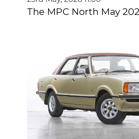
The MPC North May 202