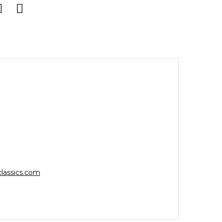
lassics.com