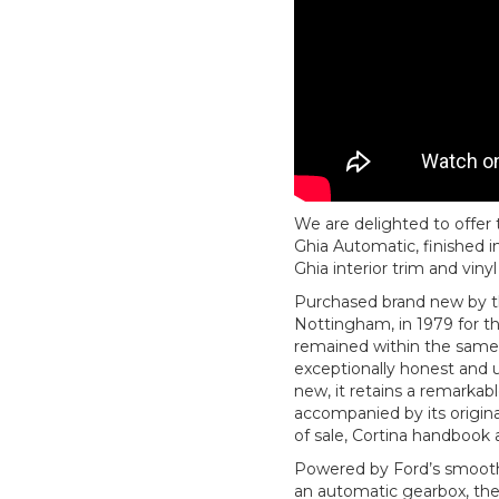
We are delighted to offer 
Ghia Automatic, finished 
Ghia interior trim and vinyl
Purchased brand new by t
Nottingham, in 1979 for t
remained within the same 
exceptionally honest and u
new, it retains a remarkabl
accompanied by its origina
of sale, Cortina handbook a
Powered by Ford’s smooth a
an automatic gearbox, the