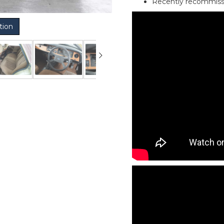
Recently recommiss
tion