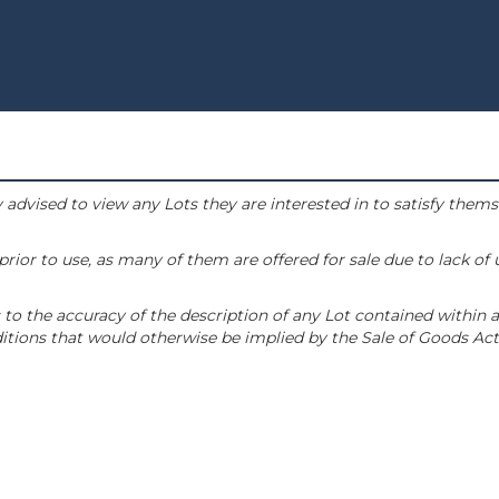
 advised to view any Lots they are interested in to satisfy them
or to use, as many of them are offered for sale due to lack of
to the accuracy of the description of any Lot contained within a
tions that would otherwise be implied by the Sale of Goods Act 