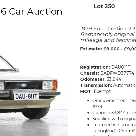
Lot 250
6 Car Auction
1979 Ford Cortina 2.3
Remarkably original
mileage and fascinat
Estimate: £8,000 - £9,0
Registration:
DAU811T
Chassis:
BABFWD37774
Odometer:
33,844
Transmission:
Automatic
MOT:
Exempt
One owner from new 
1979
Genuine 33,844 mile
Supplied with origin
Featured in numerous
Is England’, ‘Control