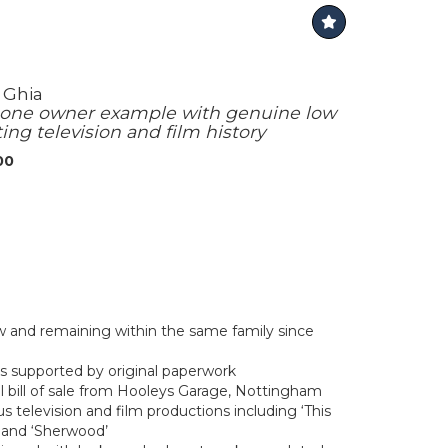
 Ghia
 one owner example with genuine low
ing television and film history
00
and remaining within the same family since
s supported by original paperwork
al bill of sale from Hooleys Garage, Nottingham
 television and film productions including ‘This
’ and ‘Sherwood’