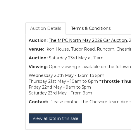
Auction Details
Terms & Conditions
Auction:
The MPC North May 2026 Car Auction
, 
Venue:
Ikon House, Tudor Road, Runcorn, Cheshi
Auction:
Saturday 23rd May at 11am
Viewing:
Open viewing is available on the followi
Wednesday 20th May - 12pm to 5pm
Thursday 21st May - 10am to 8pm
*Throttle Thu
Friday 22nd May - 9am to 5pm
Saturday 23rd May - From 9am
Contact:
Please contact the Cheshire team directl
View all lots in this sale