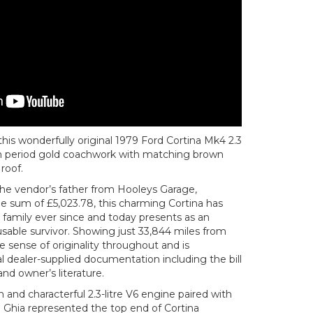
this wonderfully original 1979 Ford Cortina Mk4 2.3
in period gold coachwork with matching brown
 roof.
he vendor’s father from Hooleys Garage,
he sum of £5,023.78, this charming Cortina has
family ever since and today presents as an
sable survivor. Showing just 33,844 miles from
e sense of originality throughout and is
l dealer-supplied documentation including the bill
nd owner’s literature.
nd characterful 2.3-litre V6 engine paired with
 Ghia represented the top end of Cortina