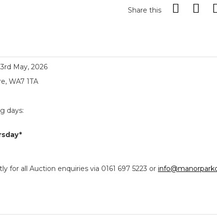
Share this
23rd May, 2026
re, WA7 1TA
ng days:
rsday*
y for all Auction enquiries via 0161 697 5223 or
info@manorparkc