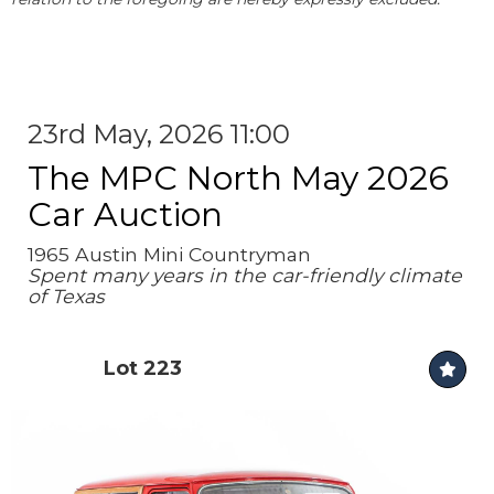
23rd May, 2026 11:00
The MPC North May 2026
Car Auction
1965 Austin Mini Countryman
Spent many years in the car-friendly climate
of Texas
Lot 223