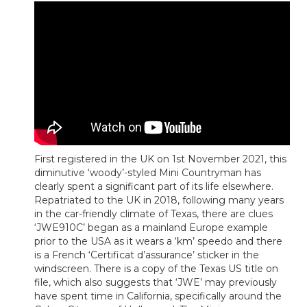
First registered in the UK on 1st November 2021, this
diminutive ‘woody’-styled Mini Countryman has
clearly spent a significant part of its life elsewhere.
Repatriated to the UK in 2018, following many years
in the car-friendly climate of Texas, there are clues
‘JWE910C’ began as a mainland Europe example
prior to the USA as it wears a ‘km’ speedo and there
is a French ‘Certificat d’assurance’ sticker in the
windscreen. There is a copy of the Texas US title on
file, which also suggests that ‘JWE’ may previously
have spent time in California, specifically around the