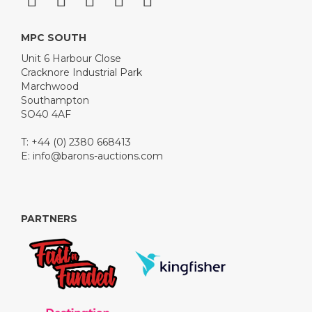
MPC SOUTH
Unit 6 Harbour Close
Cracknore Industrial Park
Marchwood
Southampton
SO40 4AF
T: +44 (0) 2380 668413
E:
info@barons-auctions.com
PARTNERS