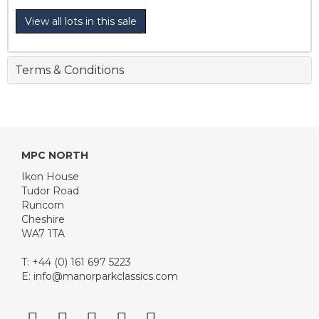
View all lots in this sale
Terms & Conditions
MPC NORTH
Ikon House
Tudor Road
Runcorn
Cheshire
WA7 1TA
T: +44 (0) 161 697 5223
E:
info@manorparkclassics.com