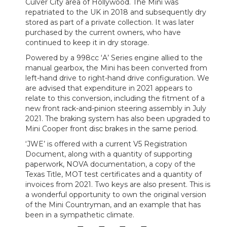
Culver City area of Hollywood. The Mini was
repatriated to the UK in 2018 and subsequently dry
stored as part of a private collection. It was later
purchased by the current owners, who have
continued to keep it in dry storage.
Powered by a 998cc ‘A’ Series engine allied to the
manual gearbox, the Mini has been converted from
left-hand drive to right-hand drive configuration. We
are advised that expenditure in 2021 appears to
relate to this conversion, including the fitment of a
new front rack-and-pinion steering assembly in July
2021. The braking system has also been upgraded to
Mini Cooper front disc brakes in the same period.
‘JWE’ is offered with a current V5 Registration
Document, along with a quantity of supporting
paperwork, NOVA documentation, a copy of the
Texas Title, MOT test certificates and a quantity of
invoices from 2021. Two keys are also present. This is
a wonderful opportunity to own the original version
of the Mini Countryman, and an example that has
been in a sympathetic climate.