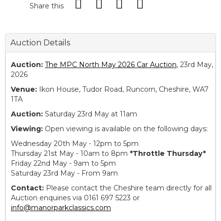
Share this
Auction Details
Auction:
The MPC North May 2026 Car Auction
, 23rd May,
2026
Venue:
Ikon House, Tudor Road, Runcorn, Cheshire, WA7
1TA
Auction:
Saturday 23rd May at 11am
Viewing:
Open viewing is available on the following days:
Wednesday 20th May - 12pm to 5pm
Thursday 21st May - 10am to 8pm
*Throttle Thursday*
Friday 22nd May - 9am to 5pm
Saturday 23rd May - From 9am
Contact:
Please contact the Cheshire team directly for all
Auction enquiries via 0161 697 5223 or
info@manorparkclassics.com