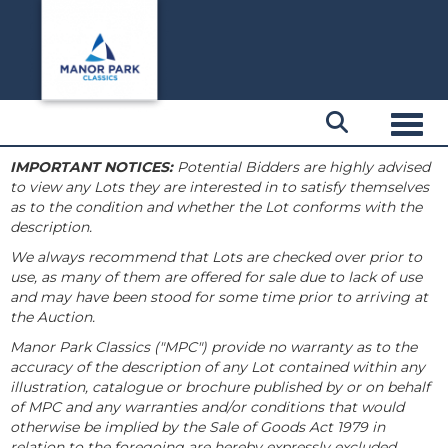
Toggl
IMPORTANT NOTICES:
Potential Bidders are highly advised
to view any Lots they are interested in to satisfy themselves
as to the condition and whether the Lot conforms with the
description.
We always recommend that Lots are checked over prior to
use, as many of them are offered for sale due to lack of use
and may have been stood for some time prior to arriving at
the Auction.
Manor Park Classics ("MPC") provide no warranty as to the
accuracy of the description of any Lot contained within any
illustration, catalogue or brochure published by or on behalf
of MPC and any warranties and/or conditions that would
otherwise be implied by the Sale of Goods Act 1979 in
relation to the foregoing are hereby expressly excluded.