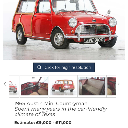
Click for high resolution
1965 Austin Mini Countryman
Spent many years in the car-friendly
climate of Texas
Estimate: £9,000 - £11,000