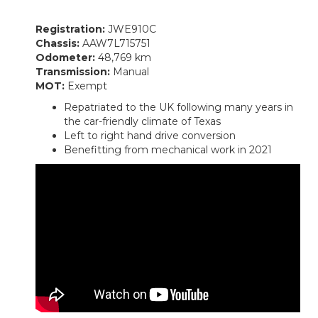
Registration:
JWE910C
Chassis:
AAW7L715751
Odometer:
48,769 km
Transmission:
Manual
MOT:
Exempt
Repatriated to the UK following many years in
the car-friendly climate of Texas
Left to right hand drive conversion
Benefitting from mechanical work in 2021