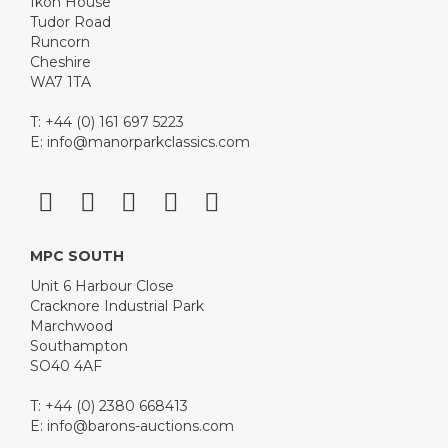
Ikon House
Tudor Road
Runcorn
Cheshire
WA7 1TA
T: +44 (0) 161 697 5223
E:
info@manorparkclassics.com
MPC SOUTH
Unit 6 Harbour Close
Cracknore Industrial Park
Marchwood
Southampton
SO40 4AF
T: +44 (0) 2380 668413
E:
info@barons-auctions.com