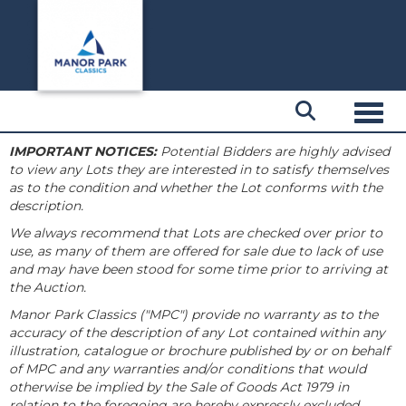
Toggl
IMPORTANT NOTICES:
Potential Bidders are highly advised
to view any Lots they are interested in to satisfy themselves
as to the condition and whether the Lot conforms with the
description.
We always recommend that Lots are checked over prior to
use, as many of them are offered for sale due to lack of use
and may have been stood for some time prior to arriving at
the Auction.
Manor Park Classics ("MPC") provide no warranty as to the
accuracy of the description of any Lot contained within any
illustration, catalogue or brochure published by or on behalf
of MPC and any warranties and/or conditions that would
otherwise be implied by the Sale of Goods Act 1979 in
relation to the foregoing are hereby expressly excluded.