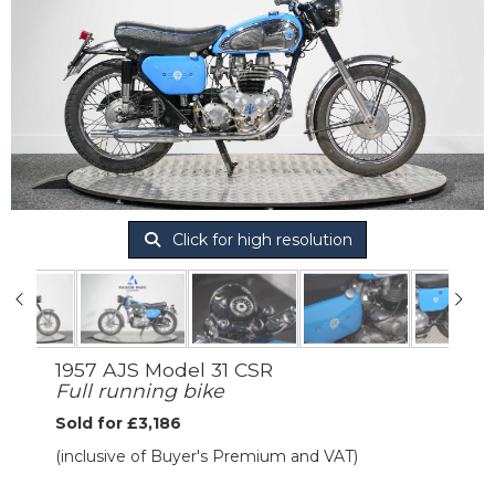
Click for high resolution
1957 AJS Model 31 CSR
Full running bike
Sold for £3,186
(inclusive of Buyer's Premium and VAT)