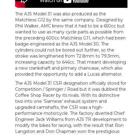
The AJS Model 31 was also produced as the
Matchless G12 by the same company. Designed by
Phil Walker, AMC knew that it had to be a 650cc but
wanted to use as many cycle parts as possible from
the preceding 600cc Matchless G11, which had been
badge-engineered as the AJS Model 30. The
cylinders could not be bored out further, so the
stroke was lengthened from 72.8mm to 79.3mm,
increasing capacity to 646cc. That meant developing
a new crankshaft and primary chaincase, which also
provided the opportunity to add a Lucas alternator.
The AJS Model 31 CSR designation officially stood for
Competition / Springer / Road but it was dubbed the
Coffee Shop Racer by its rivals. With its distinctive
two into one ‘Siamese’ exhaust system and
upgraded camshafts, the CSR was a high-
performance motorcycle. The factory diverted Chief
Engineer Jack Williams from AJS 7R development to
modify the bikes for racing, with the result that Ron
Langston and Don Chapman won the prestigious