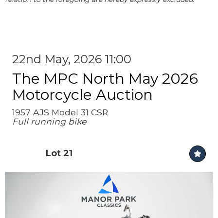
22nd May, 2026 11:00
The MPC North May 2026
Motorcycle Auction
1957 AJS Model 31 CSR
Full running bike
Lot 21