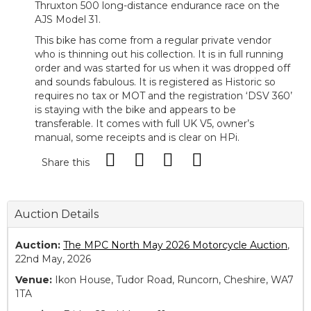
Thruxton 500 long-distance endurance race on the
AJS Model 31.
This bike has come from a regular private vendor
who is thinning out his collection. It is in full running
order and was started for us when it was dropped off
and sounds fabulous. It is registered as Historic so
requires no tax or MOT and the registration ‘DSV 360’
is staying with the bike and appears to be
transferable. It comes with full UK V5, owner’s
manual, some receipts and is clear on HPi.
Share this
Auction Details
Auction:
The MPC North May 2026 Motorcycle Auction
,
22nd May, 2026
Venue:
Ikon House, Tudor Road, Runcorn, Cheshire, WA7
1TA