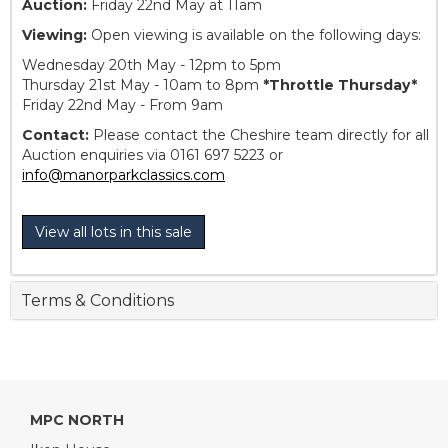
Auction:
Friday 22nd May at 11am
Viewing:
Open viewing is available on the following days:
Wednesday 20th May - 12pm to 5pm
Thursday 21st May - 10am to 8pm
*Throttle Thursday*
Friday 22nd May - From 9am
Contact:
Please contact the Cheshire team directly for all
Auction enquiries via 0161 697 5223 or
info@manorparkclassics.com
View all lots in this sale
Terms & Conditions
MPC NORTH