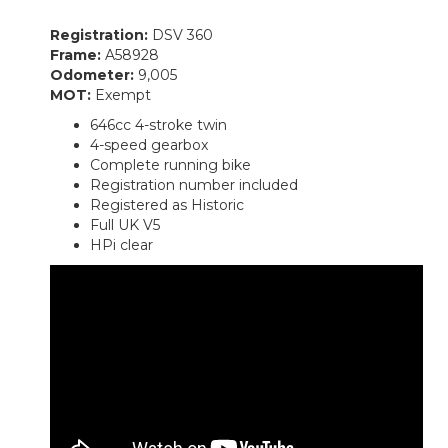
Registration:
DSV 360
Frame:
A58928
Odometer:
9,005
MOT:
Exempt
646cc 4-stroke twin
4-speed gearbox
Complete running bike
Registration number included
Registered as Historic
Full UK V5
HPi clear