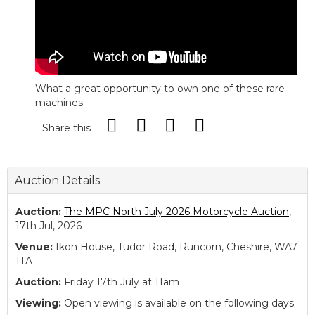
What a great opportunity to own one of these rare
machines.
Share this
Auction Details
Auction:
The MPC North July 2026 Motorcycle Auction
,
17th Jul, 2026
Venue:
Ikon House, Tudor Road, Runcorn, Cheshire, WA7
1TA
Auction:
Friday 17th July at 11am
Viewing:
Open viewing is available on the following days: