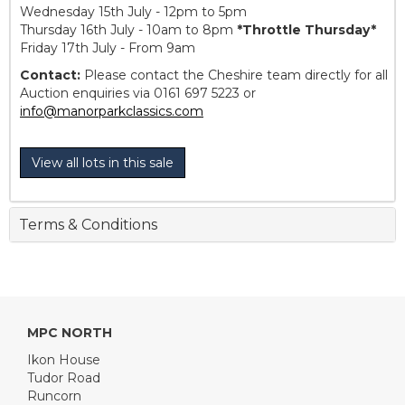
Wednesday 15th July - 12pm to 5pm
Thursday 16th July - 10am to 8pm
*Throttle Thursday*
Friday 17th July - From 9am
Contact:
Please contact the Cheshire team directly for all
Auction enquiries via 0161 697 5223 or
info@manorparkclassics.com
View all lots in this sale
Terms & Conditions
MPC NORTH
Ikon House
Tudor Road
Runcorn