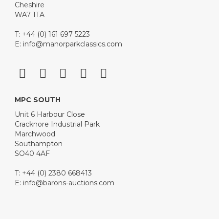
Cheshire
WA7 1TA
T: +44 (0) 161 697 5223
E:
info@manorparkclassics.com
MPC SOUTH
Unit 6 Harbour Close
Cracknore Industrial Park
Marchwood
Southampton
SO40 4AF
T: +44 (0) 2380 668413
E:
info@barons-auctions.com