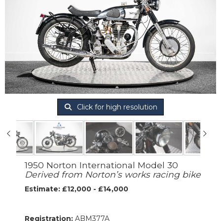
Click for high resolution
1950 Norton International Model 30
Derived from Norton’s works racing bike
Estimate: £12,000 - £14,000
Registration:
ABM377A