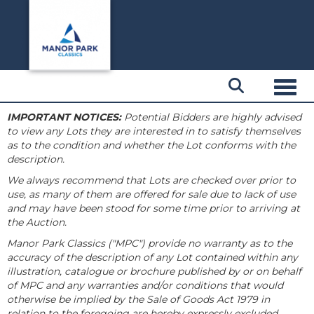
Toggl
IMPORTANT NOTICES:
Potential Bidders are highly advised
to view any Lots they are interested in to satisfy themselves
as to the condition and whether the Lot conforms with the
description.
We always recommend that Lots are checked over prior to
use, as many of them are offered for sale due to lack of use
and may have been stood for some time prior to arriving at
the Auction.
Manor Park Classics ("MPC") provide no warranty as to the
accuracy of the description of any Lot contained within any
illustration, catalogue or brochure published by or on behalf
of MPC and any warranties and/or conditions that would
otherwise be implied by the Sale of Goods Act 1979 in
relation to the foregoing are hereby expressly excluded.