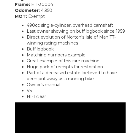
Frame:
E11-30004
Odometer:
4,950
MOT:
Exempt
490cc single-cylinder, overhead camshaft
Last owner showing on buff logbook since 1959
Direct evolution of Norton's Isle of Man TT-
winning racing machines
Buff logbook
Matching numbers example
Great example of this rare machine
Huge pack of receipts for restoration
Part of a deceased estate, believed to have
been put away as a running bike
Owner’s manual
V5
HPI clear