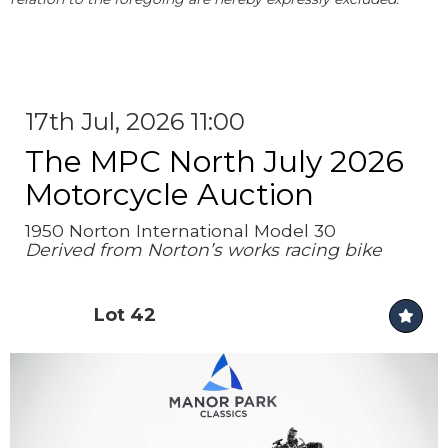
17th Jul, 2026 11:00
The MPC North July 2026
Motorcycle Auction
1950 Norton International Model 30
Derived from Norton’s works racing bike
Lot 42