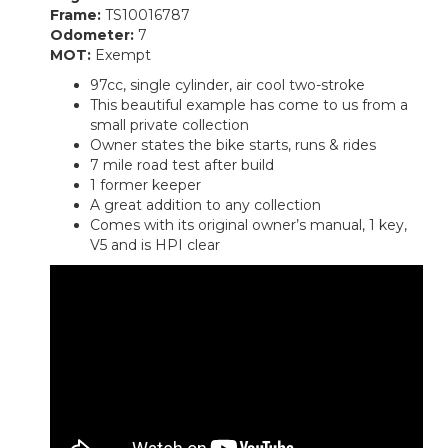
Frame:
TS10016787
Odometer:
7
MOT:
Exempt
97cc, single cylinder, air cool two-stroke
This beautiful example has come to us from a
small private collection
Owner states the bike starts, runs & rides
7 mile road test after build
1 former keeper
A great addition to any collection
Comes with its original owner’s manual, 1 key,
V5 and is HPI clear