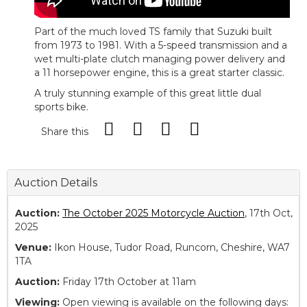
Part of the much loved TS family that Suzuki built
from 1973 to 1981. With a 5-speed transmission and a
wet multi-plate clutch managing power delivery and
a 11 horsepower engine, this is a great starter classic.
A truly stunning example of this great little dual
sports bike.
Share this
Auction Details
Auction:
The October 2025 Motorcycle Auction
, 17th Oct,
2025
Venue:
Ikon House, Tudor Road, Runcorn, Cheshire, WA7
1TA
Auction:
Friday 17th October at 11am
Viewing:
Open viewing is available on the following days: