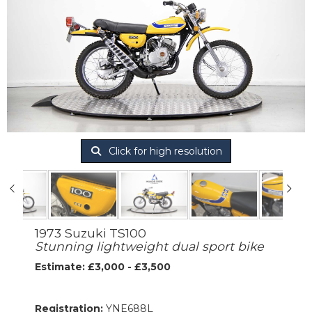
Click for high resolution
1973 Suzuki TS100
Stunning lightweight dual sport bike
Estimate: £3,000 - £3,500
Registration:
YNE688L