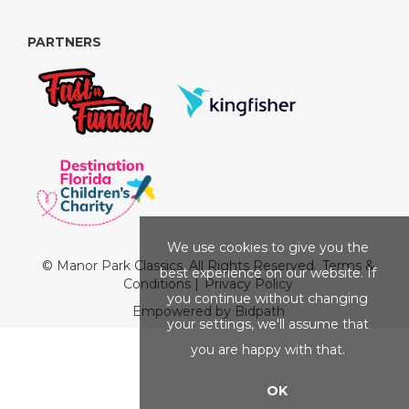
PARTNERS
We use cookies to give you the
© Manor Park Classics. All Rights Reserved.
Terms &
best experience on our website. If
Conditions
|
Privacy Policy
you continue without changing
Empowered by Bidpath
your settings, we'll assume that
you are happy with that.
OK