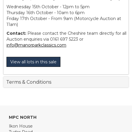
Wednesday 15th October - 12pm to 5pm
Thursday 16th October - 10am to 6pm
Friday 17th October - From 9am (Motorcycle Auction at
11am)
Contact:
Please contact the Cheshire team directly for all
Auction enquiries via 0161 697 5223 or
info@manorparkclassics.com
View all lots in this sale
Terms & Conditions
MPC NORTH
Ikon House