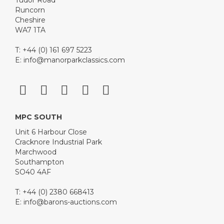
Tudor Road
Runcorn
Cheshire
WA7 1TA
T: +44 (0) 161 697 5223
E:
info@manorparkclassics.com
MPC SOUTH
Unit 6 Harbour Close
Cracknore Industrial Park
Marchwood
Southampton
SO40 4AF
T: +44 (0) 2380 668413
E:
info@barons-auctions.com