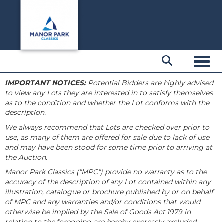
Toggl
IMPORTANT NOTICES:
Potential Bidders are highly advised
to view any Lots they are interested in to satisfy themselves
as to the condition and whether the Lot conforms with the
description.
We always recommend that Lots are checked over prior to
use, as many of them are offered for sale due to lack of use
and may have been stood for some time prior to arriving at
the Auction.
Manor Park Classics ("MPC") provide no warranty as to the
accuracy of the description of any Lot contained within any
illustration, catalogue or brochure published by or on behalf
of MPC and any warranties and/or conditions that would
otherwise be implied by the Sale of Goods Act 1979 in
relation to the foregoing are hereby expressly excluded.