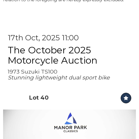
17th Oct, 2025 11:00
The October 2025
Motorcycle Auction
1973 Suzuki TS100
Stunning lightweight dual sport bike
Lot 40