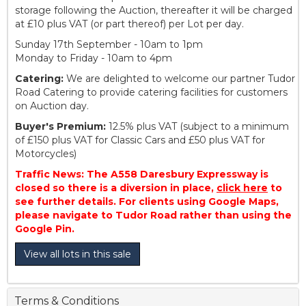
storage following the Auction, thereafter it will be charged
at £10 plus VAT (or part thereof) per Lot per day.
Sunday 17th September - 10am to 1pm
Monday to Friday - 10am to 4pm
Catering:
We are delighted to welcome our partner Tudor
Road Catering to provide catering facilities for customers
on Auction day.
Buyer's Premium:
12.5% plus VAT (subject to a minimum
of £150 plus VAT for Classic Cars and £50 plus VAT for
Motorcycles)
Traffic News: The A558 Daresbury Expressway is
closed so there is a diversion in place,
click here
to
see further details. For clients using Google Maps,
please navigate to Tudor Road rather than using the
Google Pin.
View all lots in this sale
Terms & Conditions