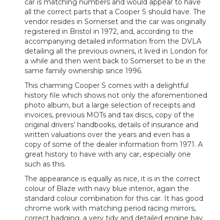
car is matching numbers and would appear to have
all the correct parts that a Cooper S should have. The
vendor resides in Somerset and the car was originally
registered in Bristol in 1972, and, according to the
accompanying detailed information from the DVLA
detailing all the previous owners, it lived in London for
a while and then went back to Somerset to be in the
same family ownership since 1996.
This charming Cooper S comes with a delightful
history file which shows not only the aforementioned
photo album, but a large selection of receipts and
invoices, previous MOTs and tax discs, copy of the
original drivers’ handbooks, details of insurance and
written valuations over the years and even has a
copy of some of the dealer information from 1971. A
great history to have with any car, especially one
such as this.
The appearance is equally as nice, it is in the correct
colour of Blaze with navy blue interior, again the
standard colour combination for this car. It has good
chrome work with matching period racing mirrors,
correct badging, a very tidy and detailed engine bay