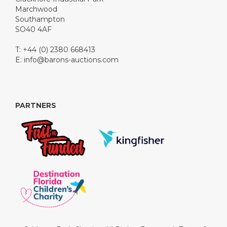
Marchwood
Southampton
SO40 4AF
T: +44 (0) 2380 668413
E:
info@barons-auctions.com
PARTNERS