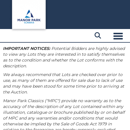
Toggl
IMPORTANT NOTICES:
Potential Bidders are highly advised
to view any Lots they are interested in to satisfy themselves
as to the condition and whether the Lot conforms with the
description.
We always recommend that Lots are checked over prior to
use, as many of them are offered for sale due to lack of use
and may have been stood for some time prior to arriving at
the Auction.
Manor Park Classics ("MPC") provide no warranty as to the
accuracy of the description of any Lot contained within any
illustration, catalogue or brochure published by or on behalf
of MPC and any warranties and/or conditions that would
otherwise be implied by the Sale of Goods Act 1979 in
relation to the foregoing are hereby expressly excluded.