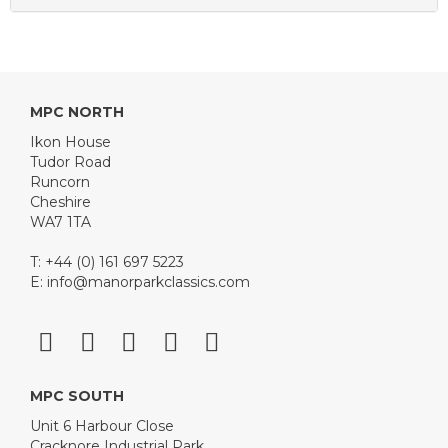
MPC NORTH
Ikon House
Tudor Road
Runcorn
Cheshire
WA7 1TA
T: +44 (0) 161 697 5223
E:
info@manorparkclassics.com
MPC SOUTH
Unit 6 Harbour Close
Cracknore Industrial Park