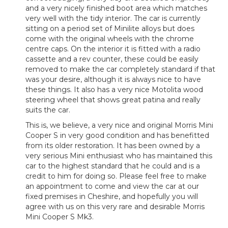
and a very nicely finished boot area which matches
very well with the tidy interior. The car is currently
sitting on a period set of Minilite alloys but does
come with the original wheels with the chrome
centre caps. On the interior it is fitted with a radio
cassette and a rev counter, these could be easily
removed to make the car completely standard if that
was your desire, although it is always nice to have
these things. It also has a very nice Motolita wood
steering wheel that shows great patina and really
suits the car.
This is, we believe, a very nice and original Morris Mini
Cooper S in very good condition and has benefitted
from its older restoration. It has been owned by a
very serious Mini enthusiast who has maintained this
car to the highest standard that he could and is a
credit to him for doing so. Please feel free to make
an appointment to come and view the car at our
fixed premises in Cheshire, and hopefully you will
agree with us on this very rare and desirable Morris
Mini Cooper S Mk3.