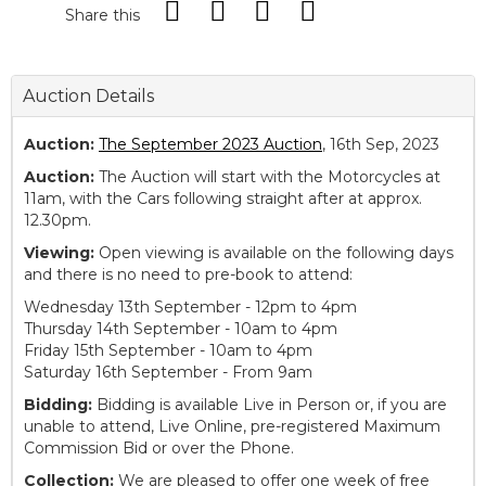
Share this
Auction Details
Auction:
The September 2023 Auction
, 16th Sep, 2023
Auction:
The Auction will start with the Motorcycles at
11am, with the Cars following straight after at approx.
12.30pm.
Viewing:
Open viewing is available on the following days
and there is no need to pre-book to attend:
Wednesday 13th September - 12pm to 4pm
Thursday 14th September - 10am to 4pm
Friday 15th September - 10am to 4pm
Saturday 16th September - From 9am
Bidding:
Bidding is available Live in Person or, if you are
unable to attend, Live Online, pre-registered Maximum
Commission Bid or over the Phone.
Collection:
We are pleased to offer one week of free