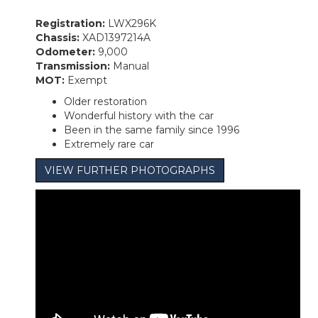
Registration:
LWX296K
Chassis:
XAD1397214A
Odometer:
9,000
Transmission:
Manual
MOT:
Exempt
Older restoration
Wonderful history with the car
Been in the same family since 1996
Extremely rare car
VIEW FURTHER PHOTOGRAPHS