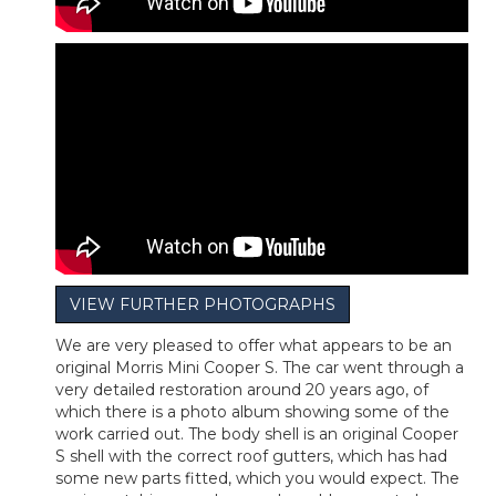
VIEW FURTHER PHOTOGRAPHS
We are very pleased to offer what appears to be an
original Morris Mini Cooper S. The car went through a
very detailed restoration around 20 years ago, of
which there is a photo album showing some of the
work carried out. The body shell is an original Cooper
S shell with the correct roof gutters, which has had
some new parts fitted, which you would expect. The