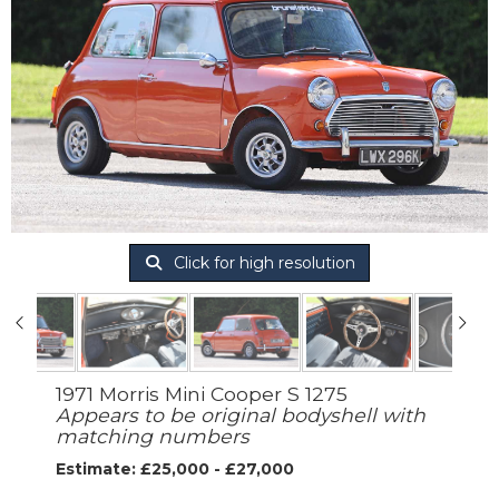
Click for high resolution
1971 Morris Mini Cooper S 1275
Appears to be original bodyshell with
matching numbers
Estimate: £25,000 - £27,000