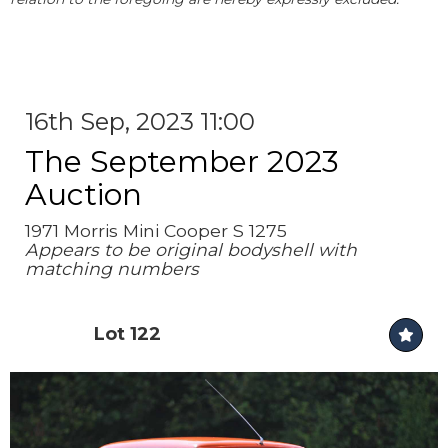
16th Sep, 2023 11:00
The September 2023
Auction
1971 Morris Mini Cooper S 1275
Appears to be original bodyshell with
matching numbers
Lot 122