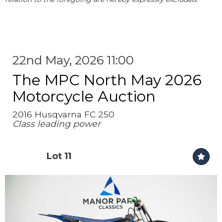
22nd May, 2026 11:00
The MPC North May 2026
Motorcycle Auction
2016 Husqvarna FC 250
Class leading power
Lot 11