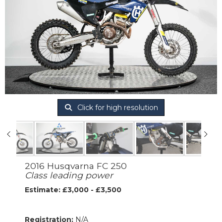
Click for high resolution
2016 Husqvarna FC 250
Class leading power
Estimate: £3,000 - £3,500
Registration:
N/A