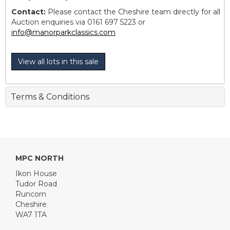
Contact:
Please contact the Cheshire team directly for all
Auction enquiries via 0161 697 5223 or
info@manorparkclassics.com
View all lots in this sale
Terms & Conditions
MPC NORTH
Ikon House
Tudor Road
Runcorn
Cheshire
WA7 1TA