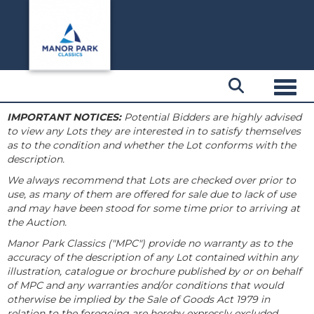
Toggl
IMPORTANT NOTICES:
Potential Bidders are highly advised
to view any Lots they are interested in to satisfy themselves
as to the condition and whether the Lot conforms with the
description.
We always recommend that Lots are checked over prior to
use, as many of them are offered for sale due to lack of use
and may have been stood for some time prior to arriving at
the Auction.
Manor Park Classics ("MPC") provide no warranty as to the
accuracy of the description of any Lot contained within any
illustration, catalogue or brochure published by or on behalf
of MPC and any warranties and/or conditions that would
otherwise be implied by the Sale of Goods Act 1979 in
relation to the foregoing are hereby expressly excluded.