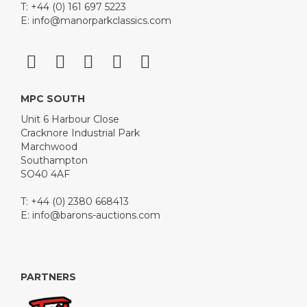
T: +44 (0) 161 697 5223
E:
info@manorparkclassics.com
MPC SOUTH
Unit 6 Harbour Close
Cracknore Industrial Park
Marchwood
Southampton
SO40 4AF
T: +44 (0) 2380 668413
E:
info@barons-auctions.com
PARTNERS