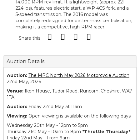
14,000 RPM rev limit. It is lightweight (approx. 221-
224 lbs), features electric start, a WP 4CS fork, and a
5-speed transmission. The 2016 model was
completely redesigned for better mass centralisation,
making it a competitive, high-RPM racer.
Share this
Auction Details
Auction:
The MPC North May 2026 Motorcycle Auction
,
22nd May, 2026
Venue:
Ikon House, Tudor Road, Runcorn, Cheshire, WA7
1TA
Auction:
Friday 22nd May at 11am
Viewing:
Open viewing is available on the following days:
Wednesday 20th May - 12pm to 5pm
Thursday 21st May - 10am to 8pm
*Throttle Thursday*
Friday 22nd May - From 9am