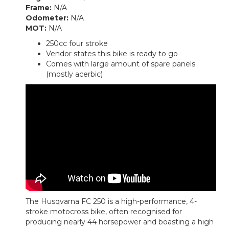
Frame:
N/A
Odometer:
N/A
MOT:
N/A
250cc four stroke
Vendor states this bike is ready to go
Comes with large amount of spare panels
(mostly acerbic)
The Husqvarna FC 250 is a high-performance, 4-
stroke motocross bike, often recognised for
producing nearly 44 horsepower and boasting a high