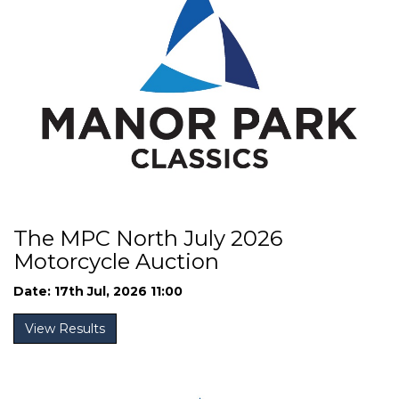
The MPC North July 2026
Motorcycle Auction
Date: 17th Jul, 2026 11:00
View Results