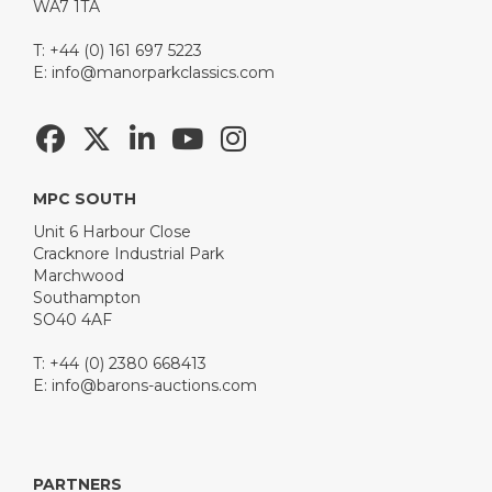
WA7 1TA
T: +44 (0) 161 697 5223
E:
info@manorparkclassics.com
MPC SOUTH
Unit 6 Harbour Close
Cracknore Industrial Park
Marchwood
Southampton
SO40 4AF
T: +44 (0) 2380 668413
E:
info@barons-auctions.com
PARTNERS