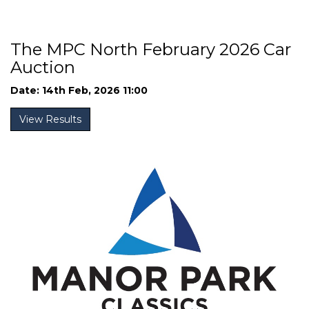
The MPC North February 2026 Car
Auction
Date: 14th Feb, 2026 11:00
View Results