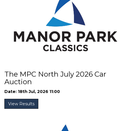
The MPC North July 2026 Car
Auction
Date: 18th Jul, 2026 11:00
View Results