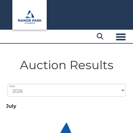
Toggl
Auction Results
Year
July