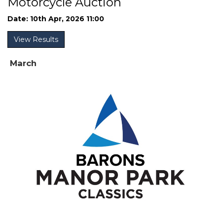
Motorcycle Auction
Date: 10th Apr, 2026 11:00
View Results
March