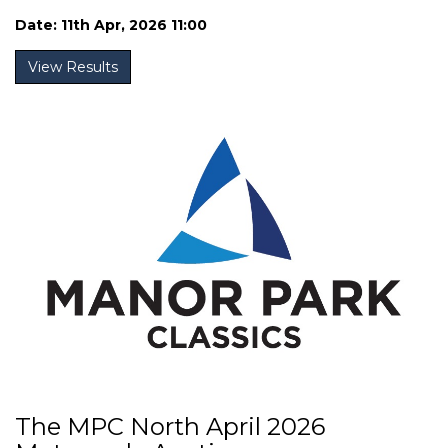
Date: 11th Apr, 2026 11:00
View Results
The MPC North April 2026