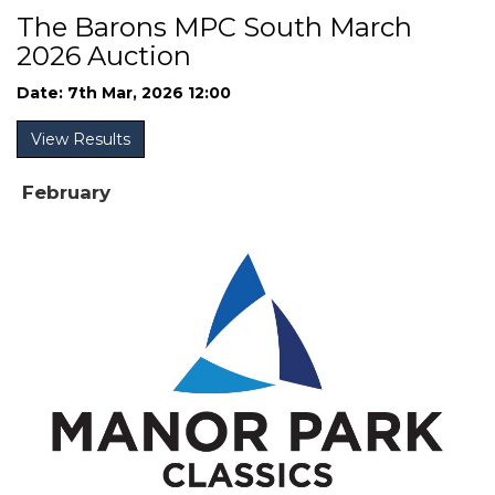
The Barons MPC South March
2026 Auction
Date: 7th Mar, 2026 12:00
View Results
February