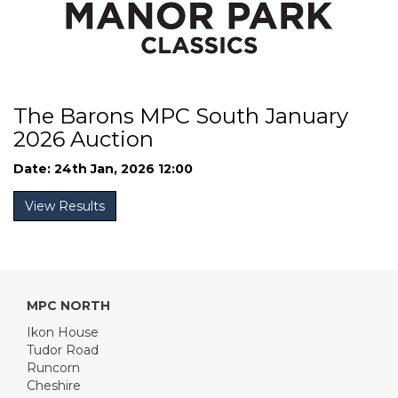
The Barons MPC South January
2026 Auction
Date: 24th Jan, 2026 12:00
View Results
MPC NORTH
Ikon House
Tudor Road
Runcorn
Cheshire