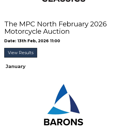
The MPC North February 2026
Motorcycle Auction
Date: 13th Feb, 2026 11:00
View Results
January