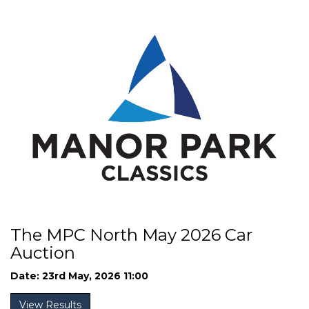
The MPC North May 2026 Car
Auction
Date: 23rd May, 2026 11:00
View Results