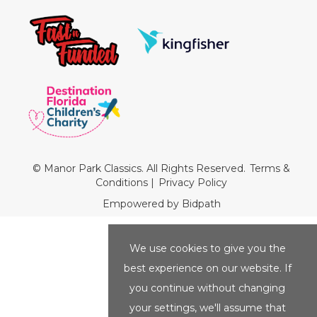
© Manor Park Classics. All Rights Reserved.
Terms &
Conditions
|
Privacy Policy
Empowered by Bidpath
We use cookies to give you the
best experience on our website. If
you continue without changing
your settings, we'll assume that