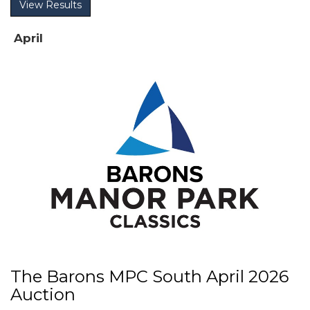
View Results
April
The Barons MPC South April 2026
Auction