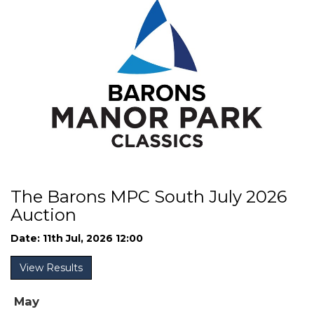
The Barons MPC South July 2026
Auction
Date: 11th Jul, 2026 12:00
View Results
May