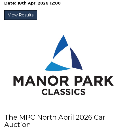
Date: 18th Apr, 2026 12:00
View Results
The MPC North April 2026 Car
Auction