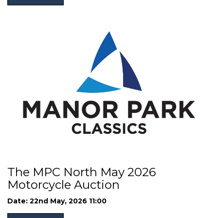
The MPC North May 2026
Motorcycle Auction
Date: 22nd May, 2026 11:00