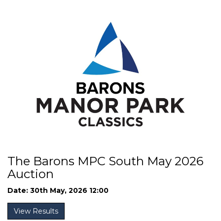
The Barons MPC South May 2026
Auction
Date: 30th May, 2026 12:00
View Results